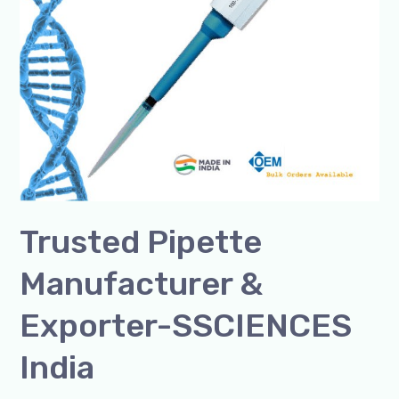
Trusted Pipette
Manufacturer &
Exporter-SSCIENCES
India