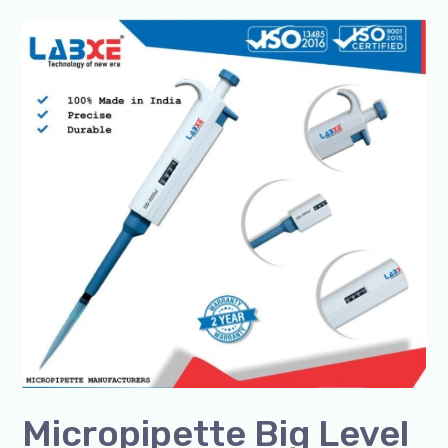
Micropipette
Big
Level
Manufacturer
–
SSCIENCES
|
Premium
Indian
Lab
Pipettes
Micropipette Big Level