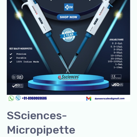
India
&
Global+91-
8960069686
SSciences-
Micropipette