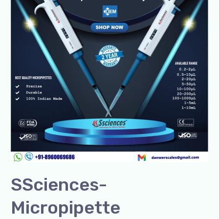
India
&
Global+91-
8960069686
SSciences-
Micropipette