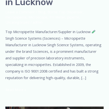
in Lucknow
Leave a Comment
/
Blog
,
Bottle Top Dispenser
,
micropipette
,
Microscope
,
PH Meter
,
pipette
,
Uncategorized
/
admin
Top Micropipette Manufacturer/Supplier in Lucknow
Singh Science Systems (Ssciences) – Micropipette
Manufacturer in Lucknow Singh Science Systems, operating
under the brand Ssciences, is a prominent manufacturer
and supplier of precision laboratory instruments,
specializing in micropipettes. Established in 2009, the
company is ISO 9001:2008 certified and has built a strong
reputation for delivering high-quality, durable, […]
Read More »