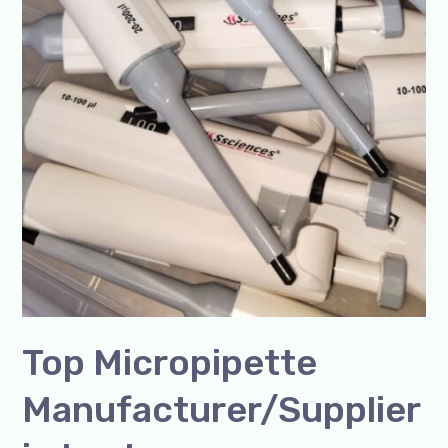
Top Micropipette
Manufacturer/Supplier