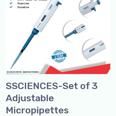
3
Adjustable
Micropipettes
SSCIENCES-Set of 3
Adjustable
Micropipettes