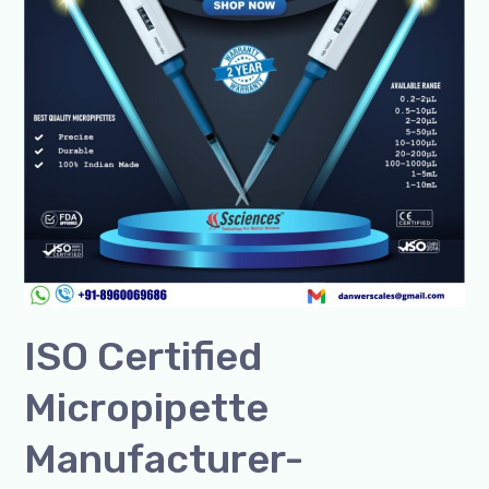
Lab
Solutions
ISO Certified
Micropipette
Manufacturer-