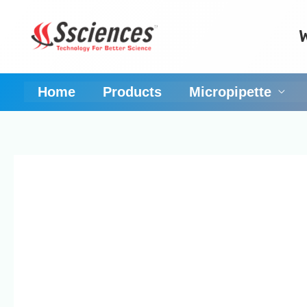
Skip
to
content
Home
Products
Micropipette
Micropipette Manufa