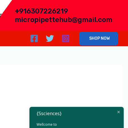
+
916307226219
r
micropipettehub@gmail.com
SHOP NOW
h East India
{Ssciences}
Wellcome to