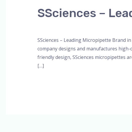
SSciences
SSciences – Lead
–
Leading
Leave a Comment
/
Blog
,
Bottle Top Dispe
Micropipette
SSciences – Leading Micropipette Brand in 
Brand
company designs and manufactures high-qual
in
friendly design, SSciences micropipettes ar
India
[…]
Read More »