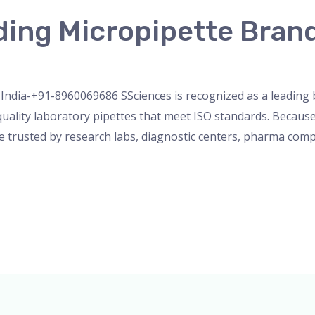
ing Micropipette Brand 
nser
,
micropipette
,
Microscope
,
PH Meter
,
pipette
,
Uncateg
India-+91-8960069686 SSciences is recognized as a leading b
ity laboratory pipettes that meet ISO standards. Because of
e trusted by research labs, diagnostic centers, pharma comp