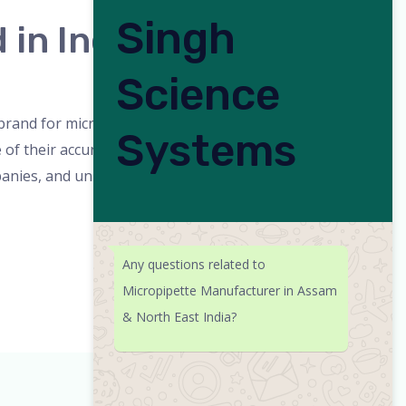
Singh
in India
Science
orized
/
admin
rand for micropipettes in India. The
Systems
 their accuracy, durability, and user-
anies, and universities. Why SSciences is a
Any questions related to
Micropipette Manufacturer in Assam
& North East India?