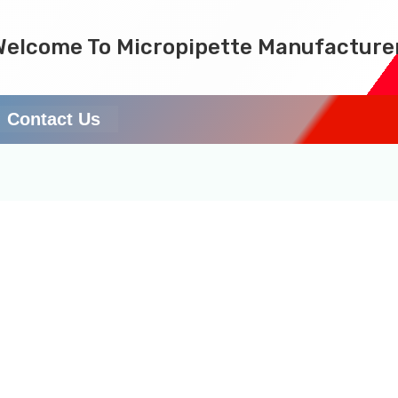
Welcome To Micropipette Manufacture
Contact Us
cturer in Assam & Nort