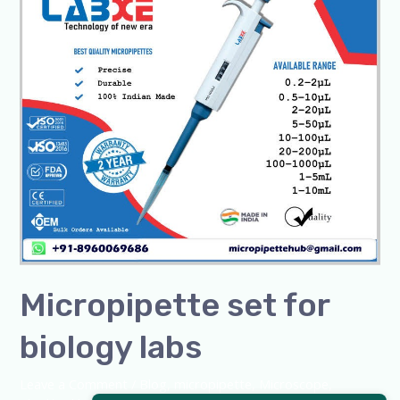
set
for
biology
labs
Micropipette set for
biology labs
Leave a Comment
/
Blog
,
micropipette
,
Microscope
,