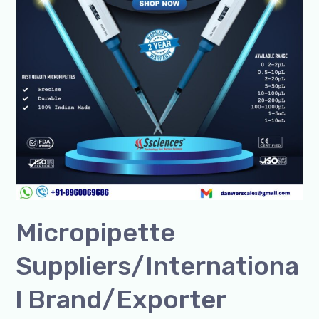
Micropipette
Suppliers/Internationa
l Brand/Exporter