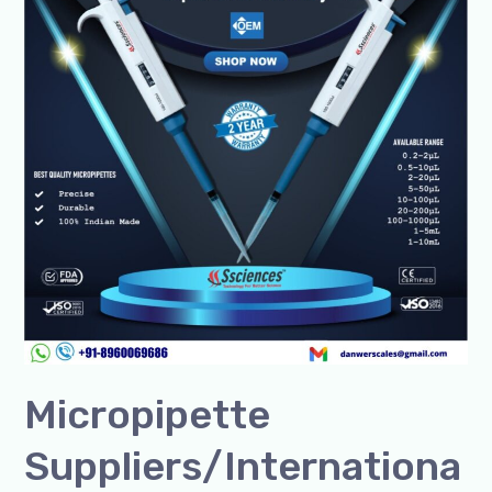
Micropipette
Suppliers/Internationa