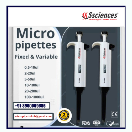
Micropipette:
Types,
Parts,
and
Working
Principle