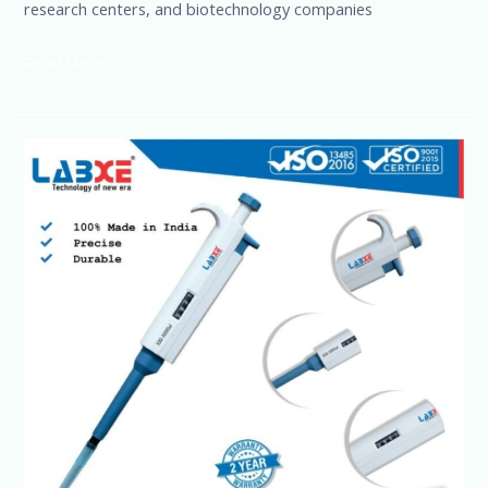
research centers, and biotechnology companies
Read More »
Precision
Liquid
Handling
for
Labs
&
Research
|
sSciences