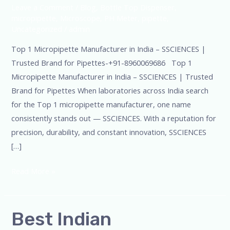
Leave a Comment
/
Blog
,
Bottle Top Dispenser
,
micropipette
,
Microscope
,
PH Meter
,
pipette
,
Uncategorized
/
admin
Top 1 Micropipette Manufacturer in India – SSCIENCES |
Trusted Brand for Pipettes-+91-8960069686 Top 1
Micropipette Manufacturer in India – SSCIENCES | Trusted
Brand for Pipettes When laboratories across India search
for the Top 1 micropipette manufacturer, one name
consistently stands out — SSCIENCES. With a reputation for
precision, durability, and constant innovation, SSCIENCES
[…]
Read More »
Best
Best Indian
Indian