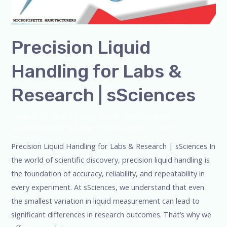
Precision Liquid
Handling for Labs &
Research | sSciences
Leave a Comment
/
Blog
,
Bottle Top Dispenser
,
micropipette
,
Microscope
,
Uncategorized
/
admin
Precision Liquid Handling for Labs & Research | sSciences In
the world of scientific discovery, precision liquid handling is
the foundation of accuracy, reliability, and repeatability in
every experiment. At sSciences, we understand that even
the smallest variation in liquid measurement can lead to
significant differences in research outcomes. That’s why we