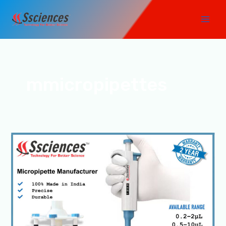
Skip
Main
to
Men
content
mmicropipettes
Top
1
Micropipette
Manufacturer
in
India-
SSCIENCES