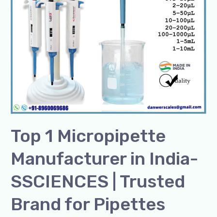
|
Trusted
Brand
for
Pipettes
Top 1 Micropipette
Manufacturer in India-
SSCIENCES | Trusted
Brand for Pipettes