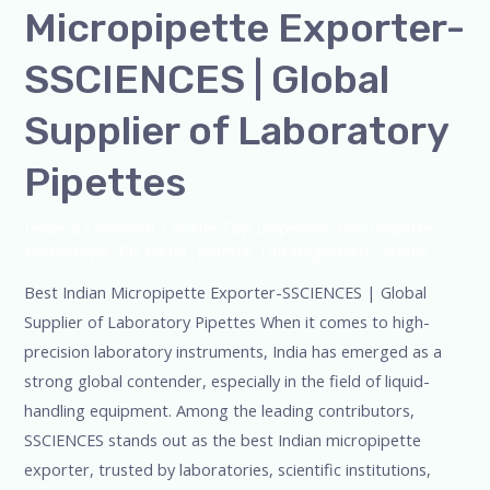
Micropipette Exporter-
Micropipette
Exporter-
SSCIENCES | Global
SSCIENCES
|
Supplier of Laboratory
Global
Pipettes
Supplier
of
Leave a Comment
/
Bottle Top Dispenser
,
micropipette
,
Laboratory
Microscope
,
PH Meter
,
pipette
,
Uncategorized
/
admin
Pipettes
Best Indian Micropipette Exporter-SSCIENCES | Global
Supplier of Laboratory Pipettes When it comes to high-
precision laboratory instruments, India has emerged as a
strong global contender, especially in the field of liquid-
handling equipment. Among the leading contributors,
SSCIENCES stands out as the best Indian micropipette
exporter, trusted by laboratories, scientific institutions,