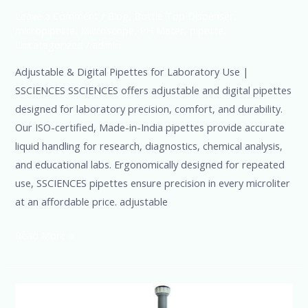
Leave a Comment
/
Blog
,
Bottle Top Dispenser
,
micropipette
,
Microscope
,
PH Meter
,
pipette
,
Uncategorized
/
admin
Adjustable & Digital Pipettes for Laboratory Use |
SSCIENCES SSCIENCES offers adjustable and digital pipettes
designed for laboratory precision, comfort, and durability.
Our ISO-certified, Made-in-India pipettes provide accurate
liquid handling for research, diagnostics, chemical analysis,
and educational labs. Ergonomically designed for repeated
use, SSCIENCES pipettes ensure precision in every microliter
at an affordable price. adjustable
Read More »
SSciences-