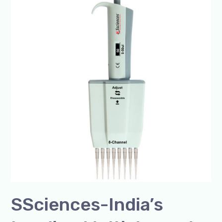
India’s
Leading
Multichannel
and
8-
Channel
Micropipette
Manufacturer
SSciences-India’s