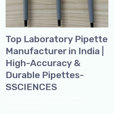
Top Laboratory Pipette
Manufacturer in India |
High-Accuracy &
Durable Pipettes-
SSCIENCES
Leave a Comment
/
Blog
,
Bottle Top Dispenser
,
micropipette
,
Microscope
,
PH Meter
,
pipette
,
Uncategorized
/
admin