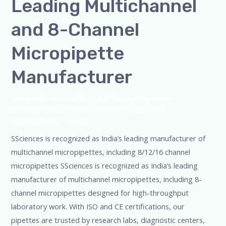
Leading Multichannel
and 8-Channel
Micropipette
Manufacturer
Leave a Comment
/
Blog
,
Bottle Top Dispenser
,
micropipette
,
Microscope
,
PH Meter
,
pipette
,
Uncategorized
/
admin
SSciences is recognized as India’s leading manufacturer of
multichannel micropipettes, including 8/12/16 channel
micropipettes SSciences is recognized as India’s leading
manufacturer of multichannel micropipettes, including 8-
channel micropipettes designed for high-throughput
laboratory work. With ISO and CE certifications, our
pipettes are trusted by research labs, diagnostic centers,