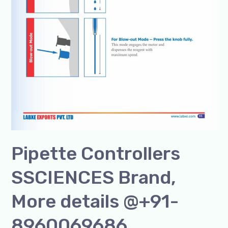
Pipette Controllers
SSCIENCES Brand,
More details @+91-
8960069686