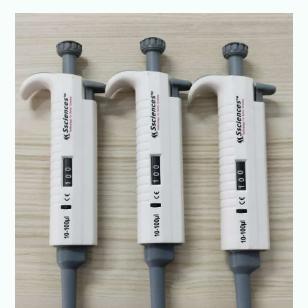
Top
Laboratory
Pipette
Manufacturer
in
India
|
High-
Accuracy
&
Durable
Pipettes-
SSCIENCES