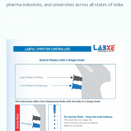
pharma industries, and universities across all states of India.
Read More »
Pipette
Controllers
SSCIENCES
Brand,
More
details
@+91-
8960069686