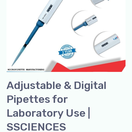
Laboratory
Use
|
SSCIENCES
Adjustable & Digital
Pipettes for
Laboratory Use |
SSCIENCES