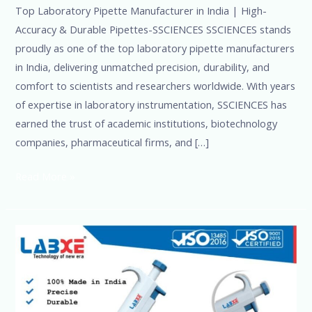
Top Laboratory Pipette Manufacturer in India | High-
Accuracy & Durable Pipettes-SSCIENCES SSCIENCES stands
proudly as one of the top laboratory pipette manufacturers
in India, delivering unmatched precision, durability, and
comfort to scientists and researchers worldwide. With years
of expertise in laboratory instrumentation, SSCIENCES has
earned the trust of academic institutions, biotechnology
companies, pharmaceutical firms, and […]
Read More »
Adjustable
&
Digital
Pipettes
for