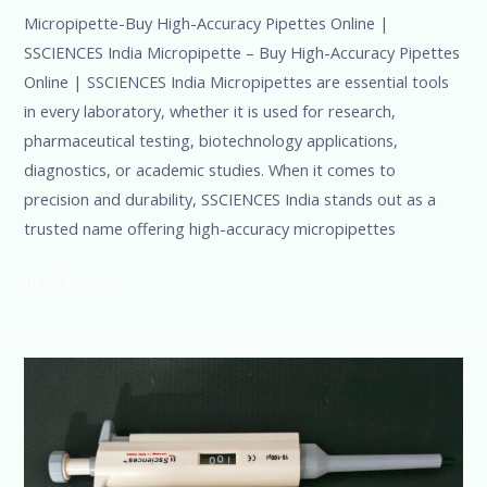
Micropipette-Buy High-Accuracy Pipettes Online |
SSCIENCES India Micropipette – Buy High-Accuracy Pipettes
Online | SSCIENCES India Micropipettes are essential tools
in every laboratory, whether it is used for research,
pharmaceutical testing, biotechnology applications,
diagnostics, or academic studies. When it comes to
precision and durability, SSCIENCES India stands out as a
trusted name offering high-accuracy micropipettes
Read More »
Top
Micropipette
Manufacturer
in