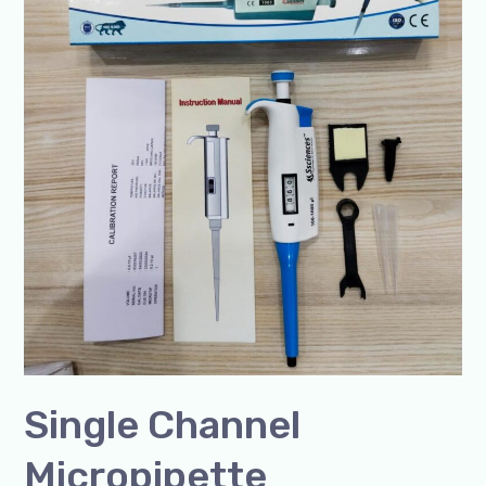
in
India-
SSCIENCES
Single Channel
Micropipette