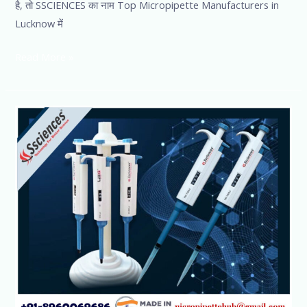
है, तो SSCIENCES का नाम Top Micropipette Manufacturers in
Lucknow में
Read More »
Micropipette
manufacturer
in
India-
Ssciences
Lucknow