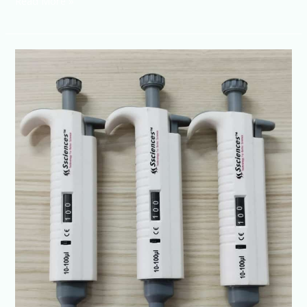
Read More »
Micropipette-
Buy
High-
Accuracy
Pipettes
Online
|
SSCIENCES
India