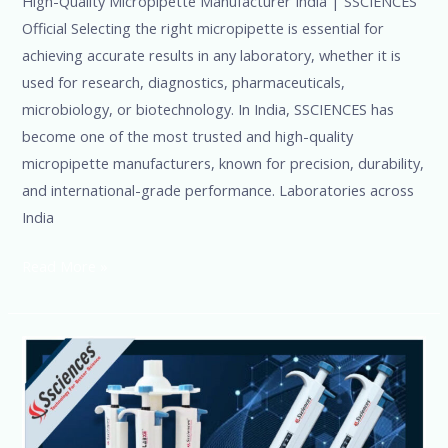
High-Quality Micropipette Manufacturer India | SSCIENCES
Official Selecting the right micropipette is essential for
achieving accurate results in any laboratory, whether it is
used for research, diagnostics, pharmaceuticals,
microbiology, or biotechnology. In India, SSCIENCES has
become one of the most trusted and high-quality
micropipette manufacturers, known for precision, durability,
and international-grade performance. Laboratories across
India
Read More »
Single
&
Multichannel
Pipettes-