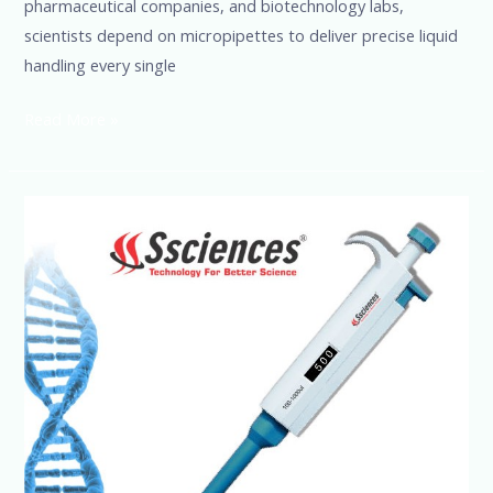
pharmaceutical companies, and biotechnology labs,
scientists depend on micropipettes to deliver precise liquid
handling every single
Read More »
High-
Quality
Micropipette
Manufacturer
India
|
SSCIENCES
Official