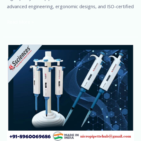
advanced engineering, ergonomic designs, and ISO-certified
Read More »
High-
Demand
Micropipettes-
Premium
Quality
by
SSCIENCES
|
Buy
Now