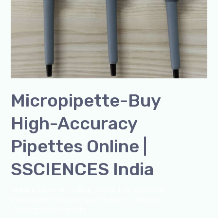
Micropipette-Buy
High-Accuracy
Pipettes Online |
SSCIENCES India
Leave a Comment
/
Blog
,
Bottle Top Dispenser
,
micropipette
,
Microscope
,
PH Meter
,
pipette
,
Uncategorized
/
admin