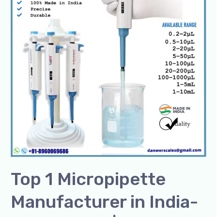
in
India-
SSCIENCES
|
Trusted
Brand
for
Pipettes
Top 1 Micropipette
Manufacturer in India-