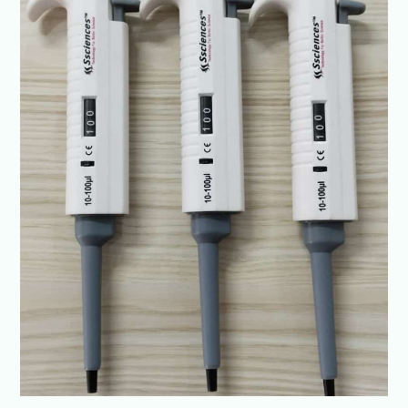
Lucknow
|
SSCIENCES-
ISO
Certified
Lab
Pipettes