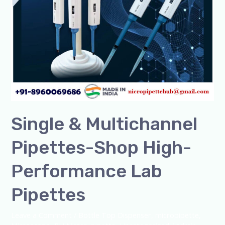
Shop
High-
Performance
Lab
Pipettes
Single & Multichannel
Pipettes-Shop High-
Performance Lab
Pipettes
Leave a Comment
/
Bottle Top Dispenser
,
micropipette
,