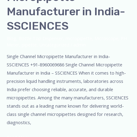
Manufacturer in India-
SSCIENCES
Blog
,
Bottle Top Dispenser
,
micropipette
,
Microscope
,
PH
Meter
,
pipette
,
Uncategorized
/
admin
Single Channel Micropipette Manufacturer in India-
SSCIENCES +91-8960069686 Single Channel Micropipette
Manufacturer in India – SSCIENCES When it comes to high-
precision liquid handling instruments, laboratories across
India prefer choosing reliable, accurate, and durable
micropipettes. Among the many manufacturers, SSCIENCES
stands out as a leading name known for delivering world-
class single channel micropipettes designed for research,
diagnostics,