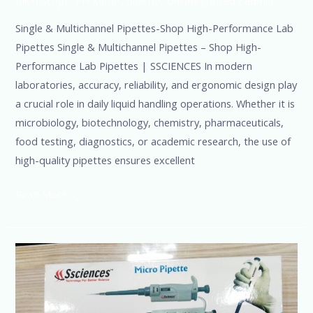
Microscope
,
PH Meter
,
pipette
,
Uncategorized
/
admin
Single & Multichannel Pipettes-Shop High-Performance Lab
Pipettes Single & Multichannel Pipettes – Shop High-
Performance Lab Pipettes | SSCIENCES In modern
laboratories, accuracy, reliability, and ergonomic design play
a crucial role in daily liquid handling operations. Whether it is
microbiology, biotechnology, chemistry, pharmaceuticals,
food testing, diagnostics, or academic research, the use of
high-quality pipettes ensures excellent
Read More »
Single
Channel
Micropipette
Manufacturer