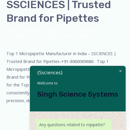
SSCIENCES | Trusted
Brand for Pipettes
Leave a Comment
/
Blog
,
Bottle Top Dispenser
,
micropipette
,
Microscope
,
PH Meter
,
pipette
,
Uncategorized
/
admin
Top 1 Micropipette Manufacturer in India – SSCIENCES |
Trusted Brand for Pipettes-+91-8960069686 Top 1
Micropipette Manufacturer in India – SSCIENCES | Trusted
{Ssciences}
Brand for Pipettes When laboratories across India search
Wellcome to
for the Top 1 micropipette manufacturer, one name
consistently stands out — SSCIENCES. With a reputation for
Singh Science Systems
precision, durability, and constant innovation, SSCIENCES
Read More »
Any questions related to mpipette?