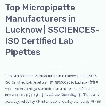
Top Micropipette
Manufacturers in
Lucknow | SSCIENCES-
ISO Certified Lab
Pipettes
Leave a Comment
/
Bottle Top Dispenser
,
micropipette
,
Microscope
,
PH Meter
,
pipette
,
Uncategorized
/
admin
Top Micropipette Manufacturers in Lucknow | SSCIENCES-
ISO Certified Lab Pipettes-+91-8960069686 Lucknow तेजी से
उत्तर भारत का एक प्रमुख scientific instruments manufacturing
hub बनता जा रहा है। यहाँ कई लैब इक्विपमेंट निर्माता मौजूद हैं, लेकिन जब बात
accuracy, reliability और international quality standards की आती