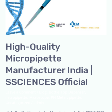
High-Quality
Micropipette
Manufacturer India |
SSCIENCES Official
Leave a Comment
/
Blog
,
Bottle Top Dispenser
,
micropipette
,
Microscope
,
PH Meter
,
pipette
,
Uncategorized
/
admin