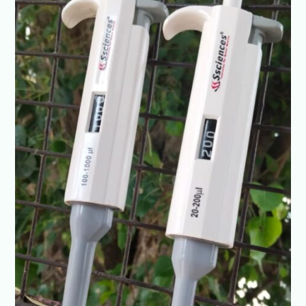
SSCIENCES