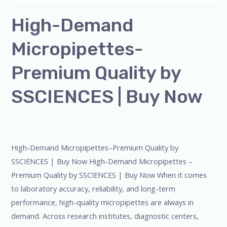
High-Demand
Micropipettes-
Premium Quality by
SSCIENCES | Buy Now
Leave a Comment
/
Blog
,
Bottle Top Dispenser
,
micropipette
,
Microscope
,
PH Meter
,
pipette
/
admin
High-Demand Micropipettes–Premium Quality by
SSCIENCES | Buy Now High-Demand Micropipettes –
Premium Quality by SSCIENCES | Buy Now When it comes
to laboratory accuracy, reliability, and long-term
performance, high-quality micropipettes are always in
demand. Across research institutes, diagnostic centers,