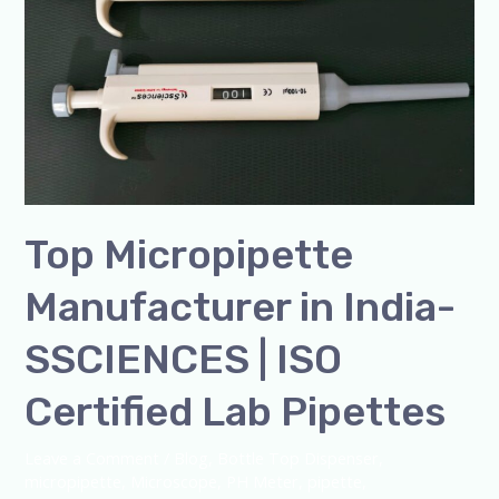
India-
SSCIENCES
|
ISO
Certified
Lab
Pipettes
Top Micropipette
Manufacturer in India-
SSCIENCES | ISO
Certified Lab Pipettes
Leave a Comment
/
Blog
,
Bottle Top Dispenser
,
micropipette
,
Microscope
,
PH Meter
,
pipette
,