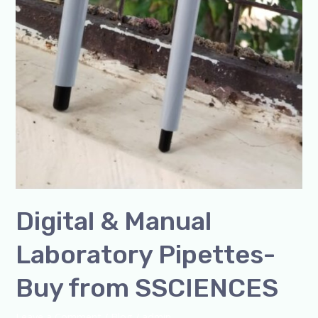
Digital & Manual
Laboratory Pipettes-
Buy from SSCIENCES
Leave a Comment
/
Blog
/
admin