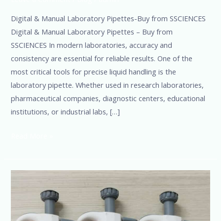
Digital & Manual Laboratory Pipettes-Buy from SSCIENCES
Digital & Manual Laboratory Pipettes – Buy from
SSCIENCES In modern laboratories, accuracy and
consistency are essential for reliable results. One of the
most critical tools for precise liquid handling is the
laboratory pipette. Whether used in research laboratories,
pharmaceutical companies, diagnostic centers, educational
institutions, or industrial labs, […]
Read More »
Top
Micropipette
Manufacturers
in