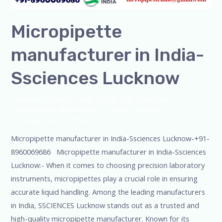
Micropipette
manufacturer in India-
Ssciences Lucknow
Leave a Comment
/
Blog
,
Bottle Top Dispenser
,
micropipette
,
Microscope
,
PH Meter
,
pipette
,
Uncategorized
/
admin
Micropipette manufacturer in India-Ssciences Lucknow-+91-
8960069686 Micropipette manufacturer in India-Ssciences
Lucknow:- When it comes to choosing precision laboratory
instruments, micropipettes play a crucial role in ensuring
accurate liquid handling. Among the leading manufacturers
in India, SSCIENCES Lucknow stands out as a trusted and
high-quality micropipette manufacturer. Known for its