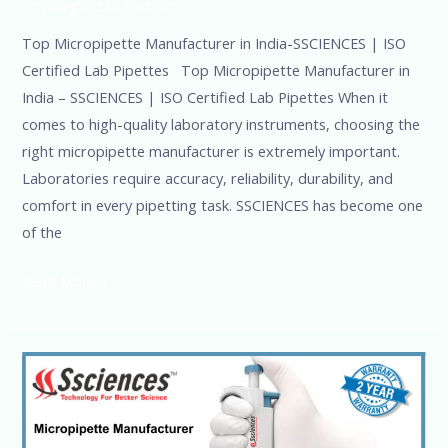
Uncategorized
/
admin
Top Micropipette Manufacturer in India-SSCIENCES | ISO
Certified Lab Pipettes Top Micropipette Manufacturer in
India – SSCIENCES | ISO Certified Lab Pipettes When it
comes to high-quality laboratory instruments, choosing the
right micropipette manufacturer is extremely important.
Laboratories require accuracy, reliability, durability, and
comfort in every pipetting task. SSCIENCES has become one
of the
Read More »
Top
1
Micropipette
Manufacturer