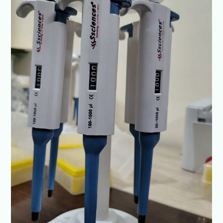
India
–
Ssciences