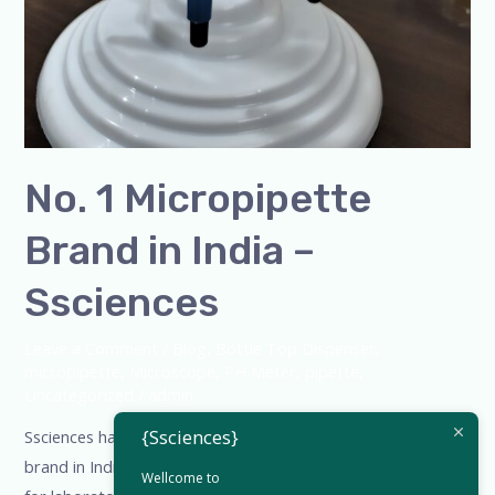
No. 1 Micropipette
Brand in India –
Ssciences
Leave a Comment
/
Blog
,
Bottle Top Dispenser
,
micropipette
,
Microscope
,
PH Meter
,
pipette
,
Uncategorized
/
admin
{Ssciences}
Ssciences has earned recognition as the No. 1 micropipette
brand in India, delivering accuracy, durability, and comfort
Wellcome to