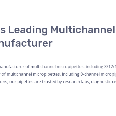
’s Leading Multichanne
nufacturer
nser
,
micropipette
,
Microscope
,
PH Meter
,
pipette
,
Uncateg
 manufacturer of multichannel micropipettes, including 8/12/
r of multichannel micropipettes, including 8-channel microp
ions, our pipettes are trusted by research labs, diagnostic c