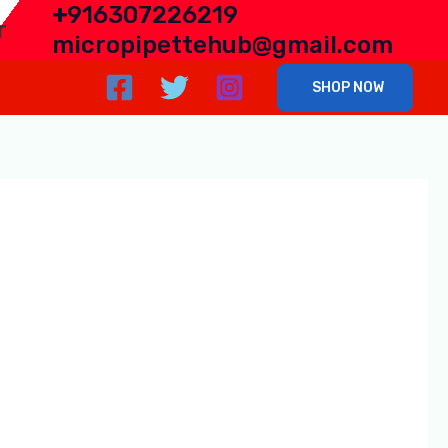
+
916307226219
r
micropipettehub@gmail.com
SHOP NOW