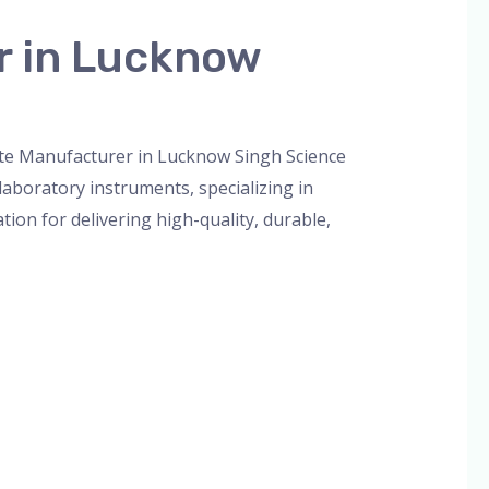
r in Lucknow
orized
/
admin
tte Manufacturer in Lucknow Singh Science
aboratory instruments, specializing in
tion for delivering high-quality, durable,