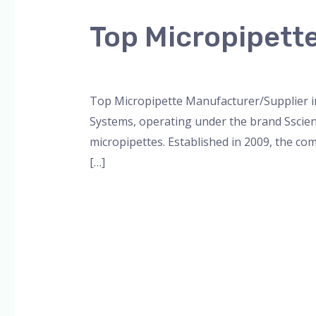
Micropipette
Top Micropipett
Manufacturer/Supplier
in
Leave a Comment
/
Blog
,
Bottle Top Dispe
Lucknow
Top Micropipette Manufacturer/Supplier in
Systems, operating under the brand Sscienc
micropipettes. Established in 2009, the com
[…]
Read More »