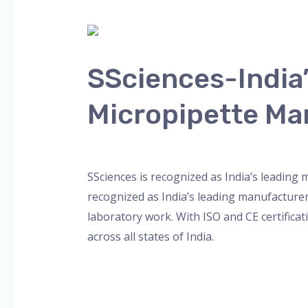
SSciences-
India’s
SSciences-India
Leading
Multichannel
Micropipette Ma
and
8-
Leave a Comment
/
Blog
,
Bottle Top Dispe
Channel
Micropipette
SSciences is recognized as India’s leading
Manufacturer
recognized as India’s leading manufacture
laboratory work. With ISO and CE certificat
across all states of India.
Read More »