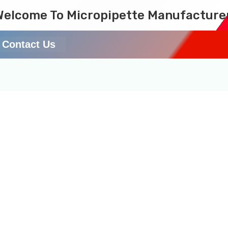
Welcome To Micropipette Manufacture
Contact Us