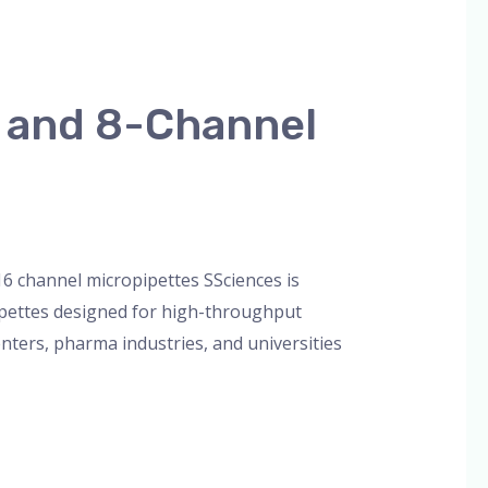
l and 8-Channel
orized
/
admin
16 channel micropipettes SSciences is
ipettes designed for high-throughput
enters, pharma industries, and universities