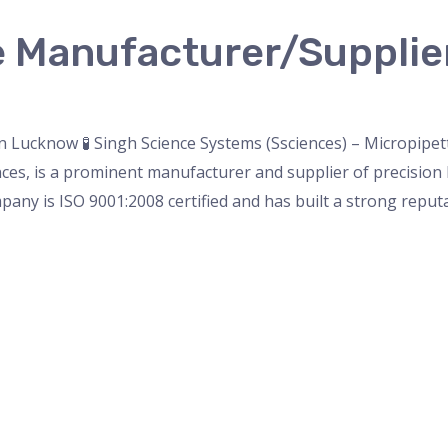
e Manufacturer/Supplie
nser
,
micropipette
,
Microscope
,
PH Meter
,
pipette
,
Uncateg
 Lucknow 🧪 Singh Science Systems (Ssciences) – Micropipe
es, is a prominent manufacturer and supplier of precision l
pany is ISO 9001:2008 certified and has built a strong reputa