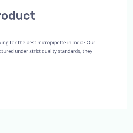
roduct
orized
/
admin
ng for the best micropipette in India? Our
tured under strict quality standards, they