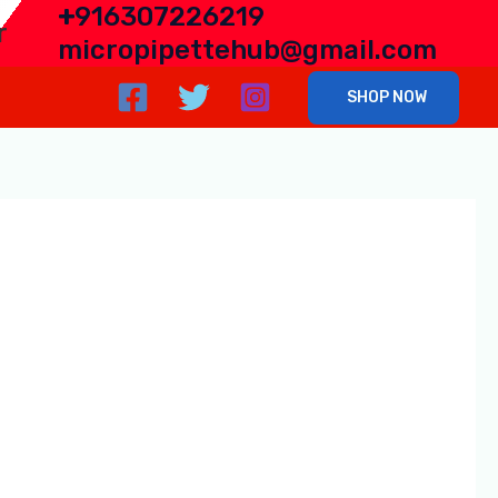
+
916307226219
r
micropipettehub@gmail.com
SHOP NOW