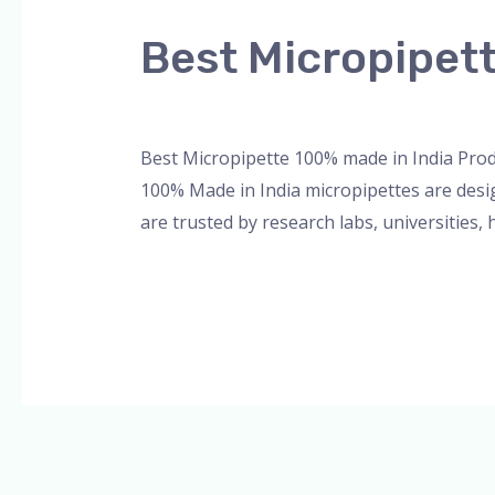
Micropipette
Best Micropipet
100%
made
Leave a Comment
/
Blog
,
Bottle Top Dispe
in
India
Best Micropipette 100% made in India Prod
Product
100% Made in India micropipettes are desig
are trusted by research labs, universities, 
Read More »