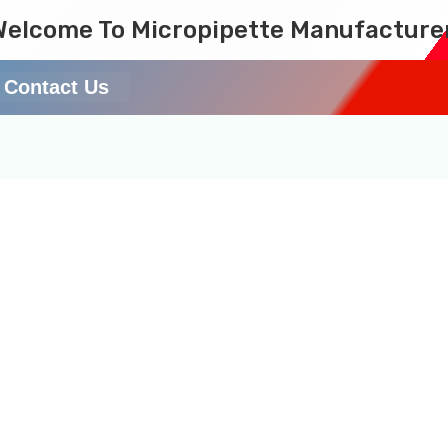
Welcome To Micropipette Manufacture
Contact Us
testing