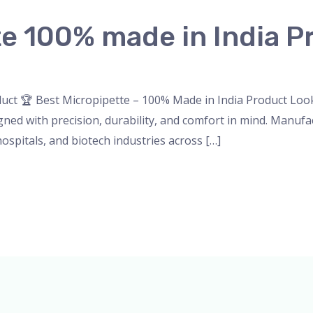
te 100% made in India P
nser
,
micropipette
,
Microscope
,
PH Meter
,
pipette
,
Uncateg
uct 🏆 Best Micropipette – 100% Made in India Product Looki
ned with precision, durability, and comfort in mind. Manufac
hospitals, and biotech industries across […]