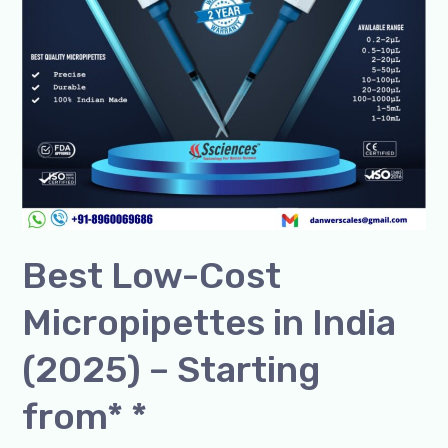
–
Starting
from*
*
Best Low-Cost
Micropipettes in India
(2025) – Starting
from* *