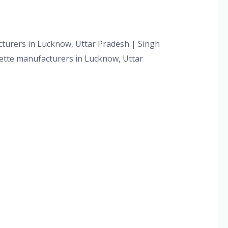
orized
/
admin
cturers in Lucknow, Uttar Pradesh | Singh
ipette manufacturers in Lucknow, Uttar