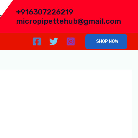
+
916307226219
r
micropipettehub@gmail.com
SHOP NOW