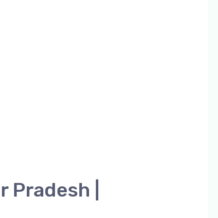
r Pradesh |