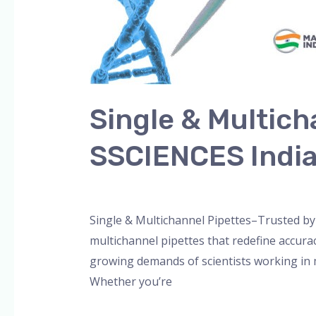
Single & Multich
SSCIENCES Indi
Leave a Comment
/
Blog
,
Bottle Top Dispe
Single & Multichannel Pipettes–Trusted by 
multichannel pipettes that redefine accura
growing demands of scientists working in m
Whether you’re