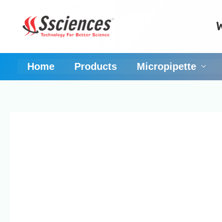
Skip
to
content
Home
Products
Micropipette
Pipette calibration 