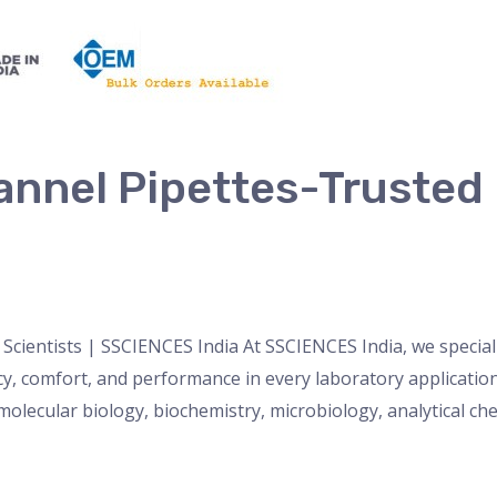
annel Pipettes-Trusted b
a
nser
,
micropipette
,
Microscope
,
PH Meter
,
pipette
,
Uncateg
Scientists | SSCIENCES India At SSCIENCES India, we speciali
cy, comfort, and performance in every laboratory applicatio
olecular biology, biochemistry, microbiology, analytical ch