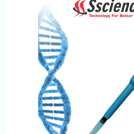
Multichannel
Pipettes-
Trusted
by
Scientists
|
SSCIENCES
India