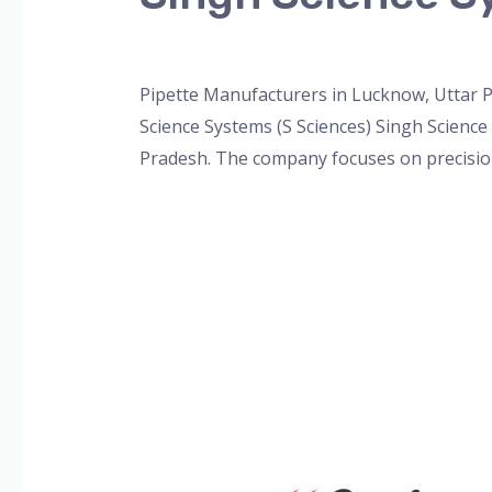
Leave a Comment
/
Blog
,
Bottle Top Dispe
Pipette Manufacturers in Lucknow, Uttar P
Science Systems (S Sciences) Singh Science
Pradesh. The company focuses on precision,
Read More »
Single
&