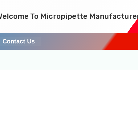
Welcome To Micropipette Manufacture
Contact Us
services