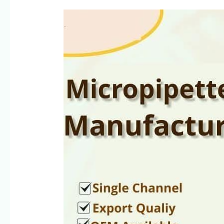
Pipette
Manufacturers
in
Lucknow,
Uttar
Pradesh
|
Singh
Science
Systems
SSciences