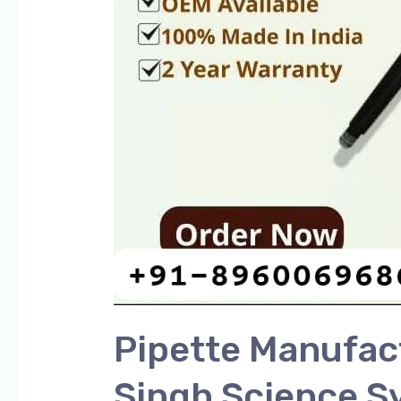
Pipette Manufact
Singh Science S