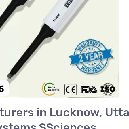
urers in Lucknow, Utta
ystems SSciences