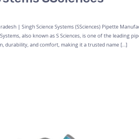
nser
,
micropipette
,
Microscope
,
PH Meter
,
pipette
,
Uncateg
radesh | Singh Science Systems (SSciences) Pipette Manufa
 Systems, also known as S Sciences, is one of the leading p
 durability, and comfort, making it a trusted name […]