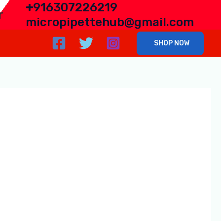
+
916307226219
r
micropipettehub@gmail.com
SHOP NOW