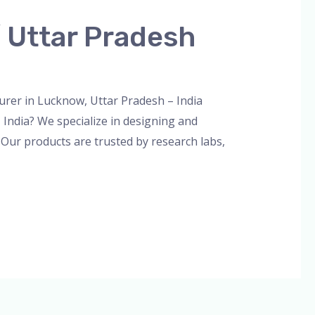
 Uttar Pradesh
n
er in Lucknow, Uttar Pradesh – India
India? We specialize in designing and
 Our products are trusted by research labs,