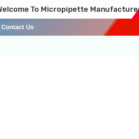
Welcome To Micropipette Manufacture
Contact Us
 in Uttar Pradesh