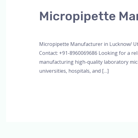
Manufacturer
Micropipette Ma
in
Lucknow/
Leave a Comment
/
Blog
,
Bottle Top Dispe
Uttar
Pradesh
Micropipette Manufacturer in Lucknow/ Ut
Contact: +91-8960069686 Looking for a rel
manufacturing high-quality laboratory micr
universities, hospitals, and […]
Read More »