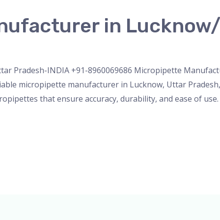
nufacturer in Lucknow/
nser
,
micropipette
,
PH Meter
,
pipette
,
Uncategorized
/
admi
tar Pradesh-INDIA +91-8960069686 Micropipette Manufactur
iable micropipette manufacturer in Lucknow, Uttar Pradesh, 
opipettes that ensure accuracy, durability, and ease of use.