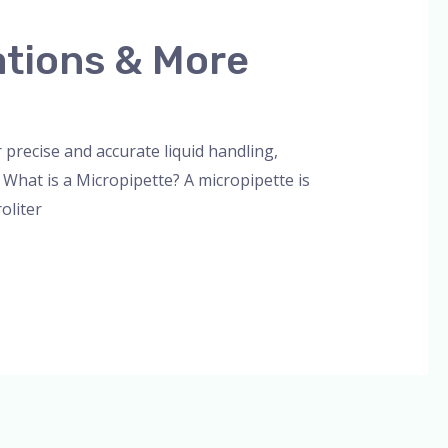
ations & More
orized
/
admin
 precise and accurate liquid handling,
. What is a Micropipette? A micropipette is
oliter