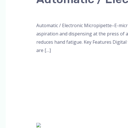
/
Electronic
Leave a Comment
/
Blog
,
micropipette
,
Mic
Micropipette
Automatic / Electronic Micropipette–E-micr
aspiration and dispensing at the press of 
reduces hand fatigue. Key Features Digital 
are […]
Read More »
Micropipette