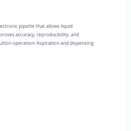
/
admin
ctronic pipette that allows liquid
roves accuracy, reproducibility, and
button operation: Aspiration and dispensing