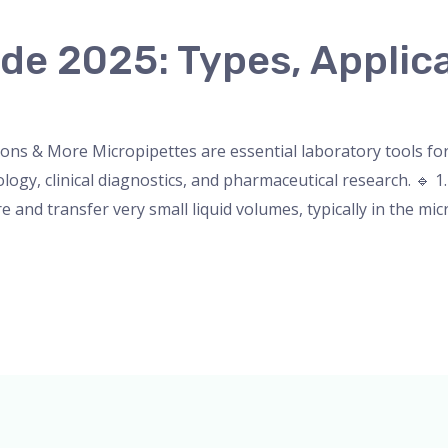
de 2025: Types, Applic
nser
,
micropipette
,
Microscope
,
PH Meter
,
pipette
,
Uncateg
ions & More Micropipettes are essential laboratory tools for
logy, clinical diagnostics, and pharmaceutical research. 🔹 1
and transfer very small liquid volumes, typically in the micr