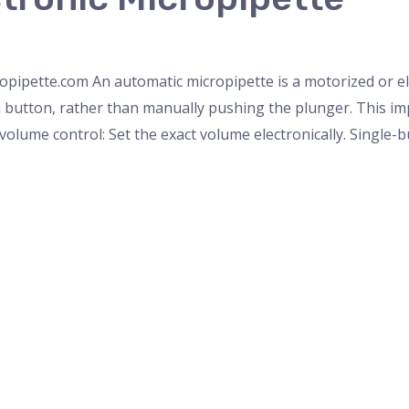
roscope
,
PH Meter
,
pipette
,
Uncategorized
,
Weighing Scale
opipette.com An automatic micropipette is a motorized or ele
a button, rather than manually pushing the plunger. This imp
volume control: Set the exact volume electronically. Single-