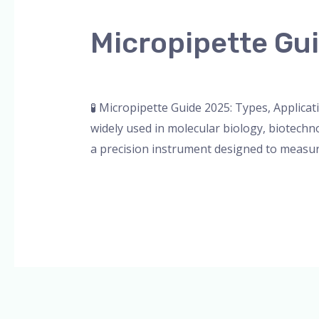
Guide
Micropipette Gui
2025:
Types,
Leave a Comment
/
Blog
,
Bottle Top Dispe
Applications
&
🧪 Micropipette Guide 2025: Types, Applicat
More
widely used in molecular biology, biotechno
a precision instrument designed to measure 
Read More »