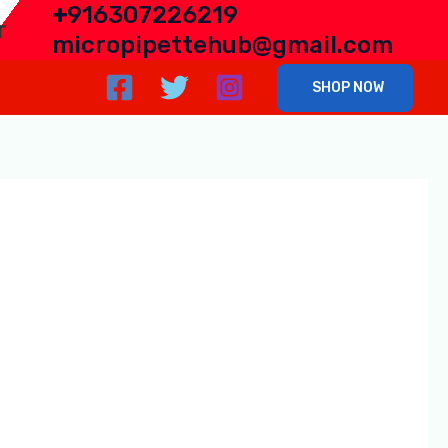
+
916307226219
r
micropipettehub@gmail.com
SHOP NOW