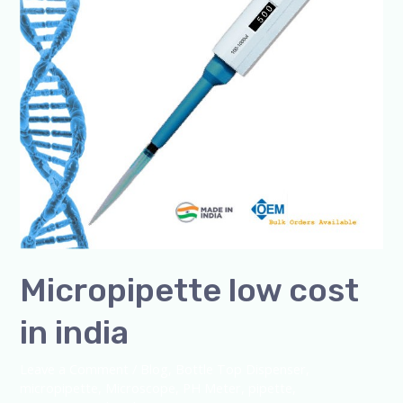
Micropipette low cost
in india
Leave a Comment
/
Blog
,
Bottle Top Dispenser
,
micropipette
,
Microscope
,
PH Meter
,
pipette
,