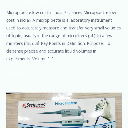
Uncategorized
/
admin
Micropipette low cost in india-Ssciences Micropipette low
cost in india:- A micropipette is a laboratory instrument
used to accurately measure and transfer very small volumes
of liquid, usually in the range of microliters (µL) to a few
milliliters (mL).
Key Points in Definition: Purpose: To
dispense precise and accurate liquid volumes in
experiments. Volume […]
Read More »
Lab-
micropipette
manufacturer-
Ssciences