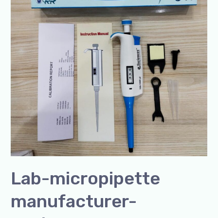
Lab-micropipette
manufacturer-