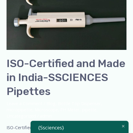
India-
SSCIENCES
Pipettes
ISO-Certified and Made
in India-SSCIENCES
Pipettes
Leave a Comment
/
Blog
,
Bottle Top Dispenser
,
micropipette
,
Microscope
,
PH Meter
,
pipette
,
Uncategorized
/
admin
{Ssciences}
ISO-Certified and Made in India-SSCIENCES Pipettes