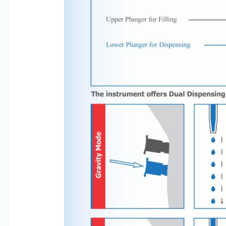
8960069686