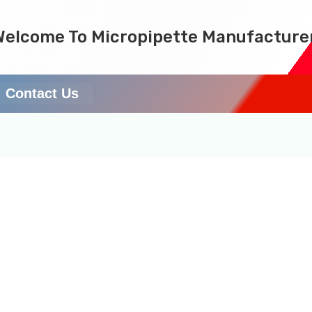
Welcome To Micropipette Manufacture
Contact Us
rers