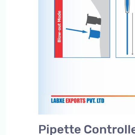
Pipette Controll