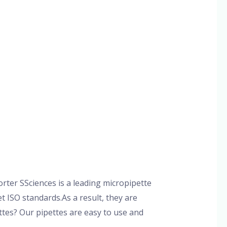
ter SSciences is a leading micropipette
 ISO standards.As a result, they are
tes? Our pipettes are easy to use and