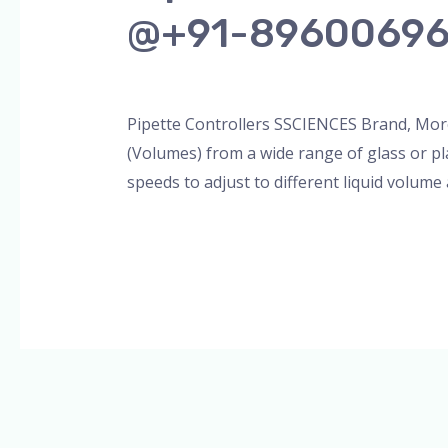
@+91-8960069
Leave a Comment
/
Blog
,
Bottle Top Dispe
Pipette Controllers SSCIENCES Brand, More
(Volumes) from a wide range of glass or pl
speeds to adjust to different liquid volume
Read More »