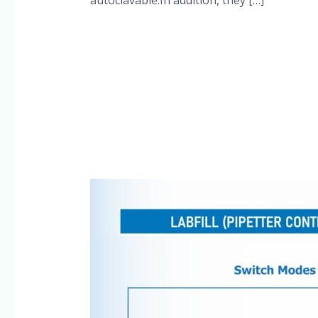
Read More »
Pipette
Controllers
SSCIENCES
Brand,
More
details
@+91-