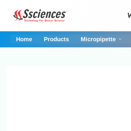
Skip
to
content
Home
Products
Micropipette
pipettes manufactu