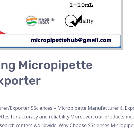
ng Micropipette
xporter
nser
,
Microscope
,
pipette
,
Uncategorized
/
admin
er/Exporter SSciences – Micropipette Manufacturer & Expor
es for accuracy and reliability.Moreover, our products meet
search centers worldwide. Why Choose SSciences Micropipet