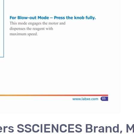
ers SSCIENCES Brand, M