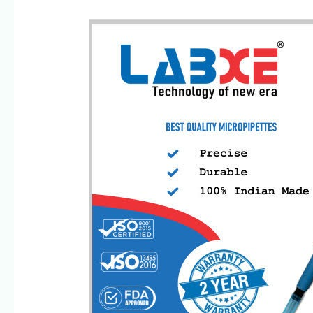
SSciences-
Leading
Micropipette
Manufacturer/Exporter