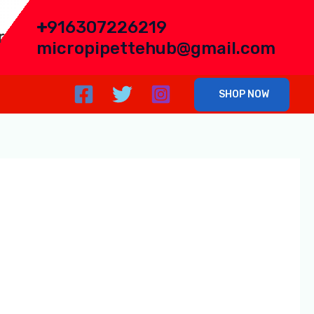
+
916307226219
r
micropipettehub@gmail.com
SHOP NOW