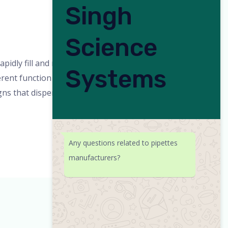
Singh
Science
min
idly fill and release accurate volumes
Systems
fferent function modes and changeable
igns that dispense
Any questions related to pipettes
manufacturers?