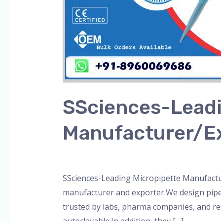
SSciences-Leadi
Manufacturer/E
Leave a Comment
/
Blog
,
Bottle Top Dispe
SSciences-Leading Micropipette Manufactur
manufacturer and exporter.We design pipett
trusted by labs, pharma companies, and re
autoclavable.In addition, they […]