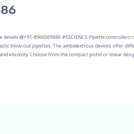
686
nser
,
micropipette
,
Microscope
,
pipette
,
Uncategorized
/
ad
 details @+91-8960069686 #SSCIENCS Pipette controllers rap
astic blow-out pipettes. The ambidextrous devices offer di
 and viscosity. Choose from the compact pistol or linear des