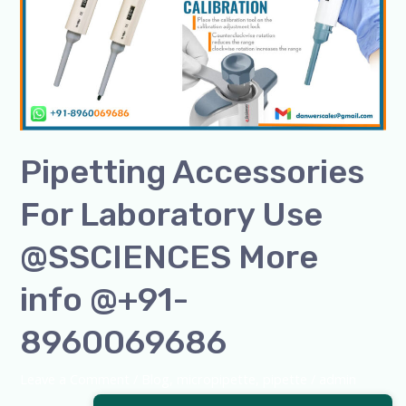
Laboratory
Use
@SSCIENCES
More
info
@+91-
8960069686
Pipetting Accessories
For Laboratory Use
@SSCIENCES More
info @+91-
8960069686
Leave a Comment
/
Blog
,
micropipette
,
pipette
/
admin