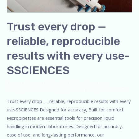
Trust every drop —
reliable, reproducible
results with every use-
SSCIENCES
Leave a Comment
/
Blog
,
Bottle Top Dispenser
,
micropipette
,
Microscope
,
pipette
,
Uncategorized
/
admin
Trust every drop — reliable, reproducible results with every
use-SSCIENCES Designed for accuracy, Built for comfort.
Micropipettes are essential tools for precision liquid
handling in modern laboratories. Designed for accuracy,
ease of use, and long-lasting performance, our