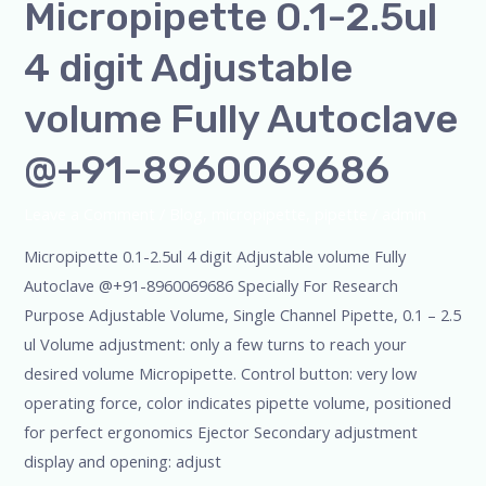
Micropipette 0.1-2.5ul
4 digit Adjustable
volume Fully Autoclave
@+91-8960069686
Leave a Comment
/
Blog
,
micropipette
,
pipette
/
admin
Micropipette 0.1-2.5ul 4 digit Adjustable volume Fully
Autoclave @+91-8960069686 Specially For Research
Purpose Adjustable Volume, Single Channel Pipette, 0.1 – 2.5
ul Volume adjustment: only a few turns to reach your
desired volume Micropipette. Control button: very low
operating force, color indicates pipette volume, positioned
for perfect ergonomics Ejector Secondary adjustment
display and opening: adjust