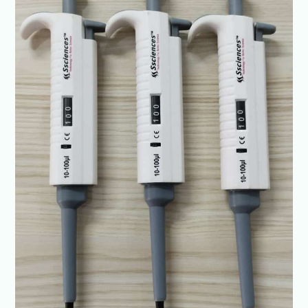
exceptional
results
@Ssciences
+91-
6307226219