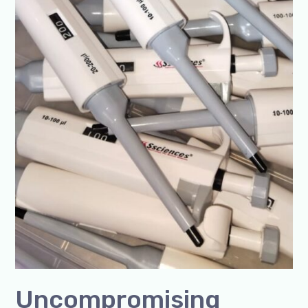
Uncompromising