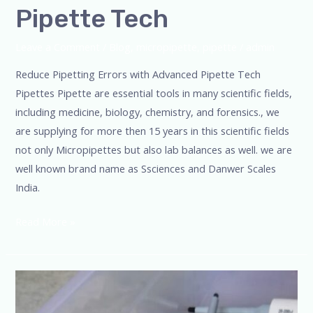
Pipette Tech
Leave a Comment
/
Blog
,
micropipette
,
pipette
/
admin
Reduce Pipetting Errors with Advanced Pipette Tech
Pipettes Pipette are essential tools in many scientific fields,
including medicine, biology, chemistry, and forensics., we
are supplying for more then 15 years in this scientific fields
not only Micropipettes but also lab balances as well. we are
well known brand name as Ssciences and Danwer Scales
India.
Read More »
Uncompromising
Accuracy,