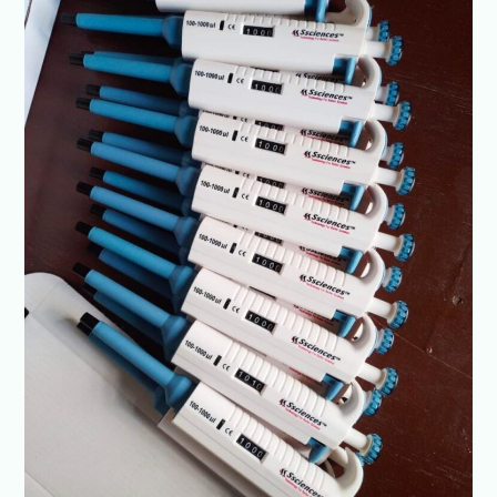
drop
—
reliable,
reproducible
results
with
every
use-
SSCIENCES