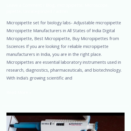
Leave a Comment
/
Blog
,
micropipette
,
Microscope
,
pipette
,
Uncategorized
/
admin
Micropipette set for biology labs- Adjustable micropipette
Micropipette Manufacturers in All States of India Digital
Micropipette, Best Micropipette, Buy Micropipettes from
Ssciences If you are looking for reliable micropipette
manufacturers in India, you are in the right place.
Micropipettes are essential laboratory instruments used in
research, diagnostics, pharmaceuticals, and biotechnology.
With India’s growing scientific and
Read More »
Trust
every