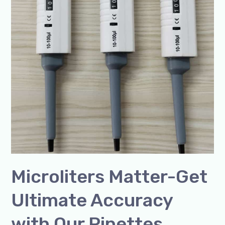
Microliters Matter-Get
Ultimate Accuracy
with Our Pipettes