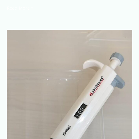
Read More »
Digital
Pipette-
Single
Channel
100-
1000ul
@+91-
8960069686