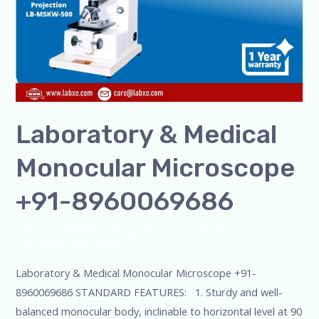
Laboratory & Medical
Monocular Microscope
+91-8960069686
Leave a Comment
/
Blog
,
Microscope
,
pipette
,
Uncategorized
/
admin
Laboratory & Medical Monocular Microscope +91-
8960069686 STANDARD FEATURES: 1. Sturdy and well-
balanced monocular body, inclinable to horizontal level at 90