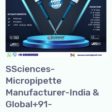
SSciences-
Micropipette
Manufacturer-India &
Global+91-