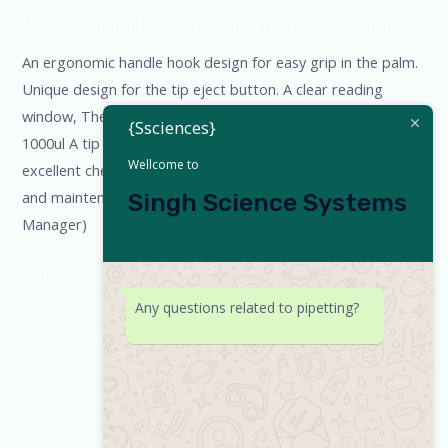
Leave a Comment
/
Blog
,
micropipette
,
pipette
/
admin
An ergonomic handle hook design for easy grip in the palm.
Unique design for the tip eject button. A clear reading
window, The pipette can be half autoclaved at 121oC. 100-
{Ssciences}
1000ul A tip one made of durable chemical materials, with
Wellcome to
excellent chemical corrosion resistance. Ease of calibration
and maintenance. Fully Autoclave Pooja Dubey (Sales
Singh Science Systems
Manager)
Read More »
Any questions related to pipetting?
←
Previous
1
2
3
Next
→