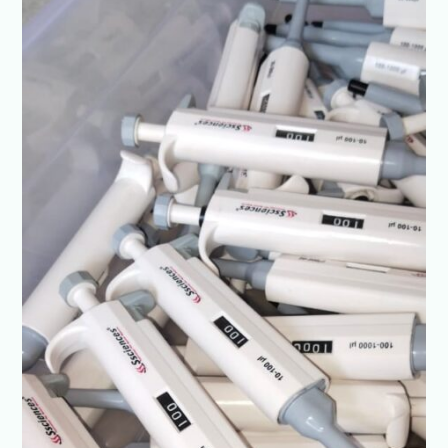
Every
Drop