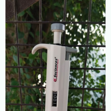
0.1-
2.5ul
4
digit
Adjustable
volume
Fully
Autoclave
@+91-
8960069686