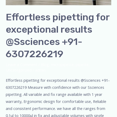
Effortless pipetting for
exceptional results
@Ssciences +91-
6307226219
Leave a Comment
/
Blog
,
micropipette
,
pipette
,
Uncategorized
/
admin
Effortless pipetting for exceptional results @Ssciences +91-
6307226219 Measure with confidence with our Ssciences
pipetting. All variable and fix range available with 1 year
warranty, Ergonomic design for comfortable use, Reliable
and consistent performance. we have all the ranges from
0.1ul to 10000ul in fix and adjustable volumes with single