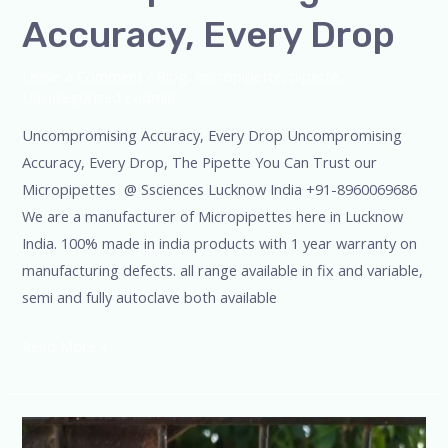
Accuracy, Every Drop
Leave a Comment
/
Blog
,
micropipette
,
pipette
,
Uncategorized
/
admin
Uncompromising Accuracy, Every Drop Uncompromising
Accuracy, Every Drop, The Pipette You Can Trust our
Micropipettes @ Ssciences Lucknow India +91-8960069686
We are a manufacturer of Micropipettes here in Lucknow
India. 100% made in india products with 1 year warranty on
manufacturing defects. all range available in fix and variable,
semi and fully autoclave both available
Read More »
Micropipette