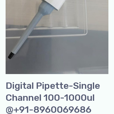
Digital Pipette-Single
Channel 100-1000ul
@+91-8960069686