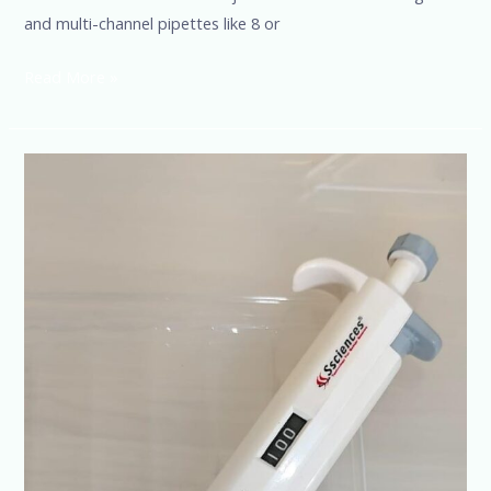
and multi-channel pipettes like 8 or
Read More »
Reduce
Pipetting
Errors
with
Advanced
Pipette
Tech