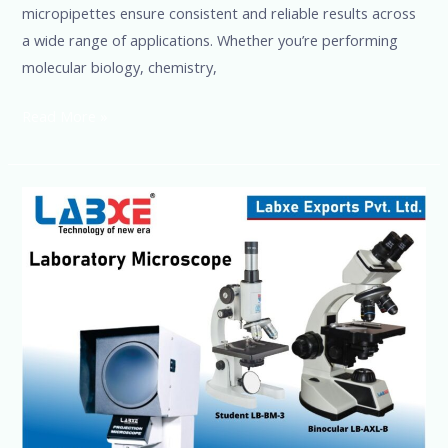
micropipettes ensure consistent and reliable results across
a wide range of applications. Whether you’re performing
molecular biology, chemistry,
Read More »
Laboratory
&
Medical
Monocular
Microscope
+91-
8960069686