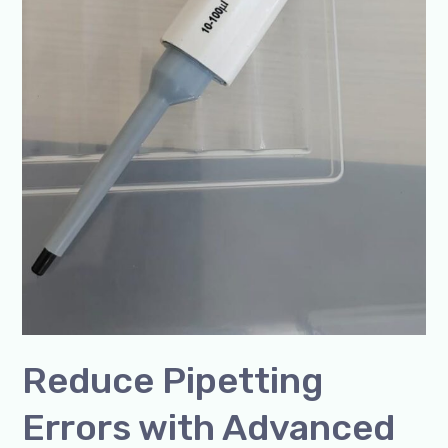
Reduce Pipetting
Errors with Advanced