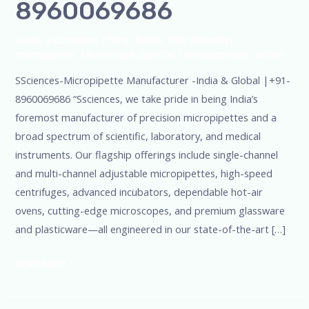
8960069686
Leave a Comment
/
Blog
,
Bottle Top Dispenser
,
micropipette
,
Microscope
,
pipette
,
Uncategorized
/
admin
SSciences-Micropipette Manufacturer -India & Global |+91-
8960069686 “Ssciences, we take pride in being India’s
foremost manufacturer of precision micropipettes and a
broad spectrum of scientific, laboratory, and medical
instruments. Our flagship offerings include single-channel
and multi-channel adjustable micropipettes, high-speed
centrifuges, advanced incubators, dependable hot-air
ovens, cutting-edge microscopes, and premium glassware
and plasticware—all engineered in our state-of-the-art […]
Read More »