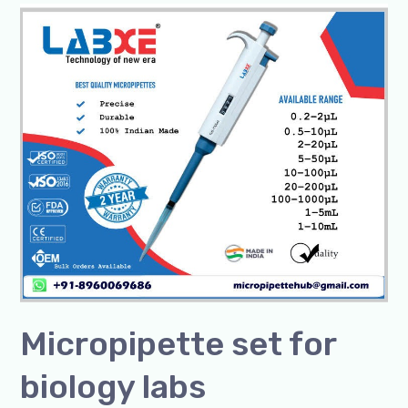
Micropipette
set
for
biology
labs
Micropipette set for
biology labs