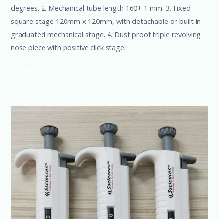
degrees. 2. Mechanical tube length 160+ 1 mm. 3. Fixed
square stage 120mm x 120mm, with detachable or built in
graduated mechanical stage. 4. Dust proof triple revolving
nose piece with positive click stage.
Read More »
Microliters
Matter-
Get
Ultimate
Accuracy
with
Our
Pipettes