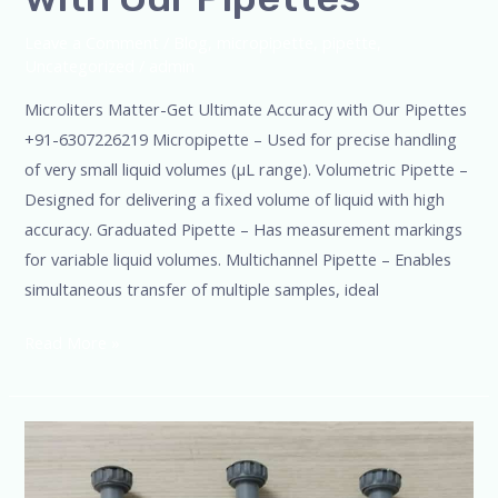
Leave a Comment
/
Blog
,
micropipette
,
pipette
,
Uncategorized
/
admin
Microliters Matter-Get Ultimate Accuracy with Our Pipettes
+91-6307226219 Micropipette – Used for precise handling
of very small liquid volumes (µL range). Volumetric Pipette –
Designed for delivering a fixed volume of liquid with high
accuracy. Graduated Pipette – Has measurement markings
for variable liquid volumes. Multichannel Pipette – Enables
simultaneous transfer of multiple samples, ideal
Read More »
Effortless
pipetting
for