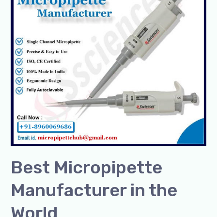
in
the
World
Best Micropipette
Manufacturer in the
World