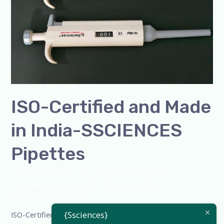
India-
SSCIENCES
Pipettes
ISO-Certified and Made
in India-SSCIENCES
Pipettes
Leave a Comment
/
Blog
,
Bottle Top Dispenser
,
micropipette
,
Microscope
,
PH Meter
,
pipette
,
Uncategorized
/
admin
{Ssciences}
ISO-Certified and Made in India-SSCIENCES Pipettes