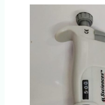
High-
Precision
Micropipettes
for
Research
&
Diagnostics-
Ssciences