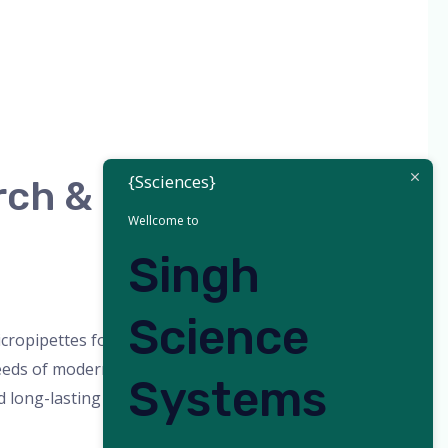
{Ssciences}
rch &
Wellcome to
Singh
orized
/
admin
Science
cropipettes for Research & Diagnostics |
eds of modern laboratories, research
Systems
long-lasting durability for precise liquid