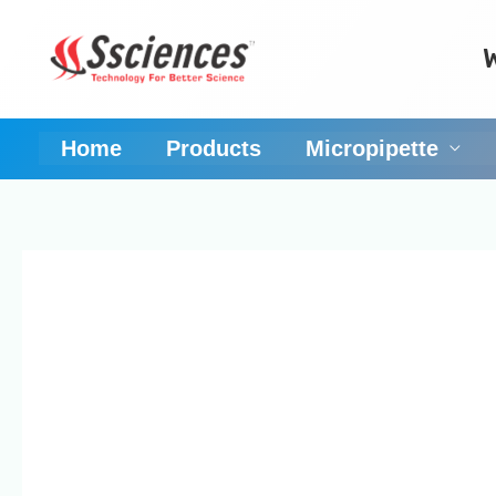
Skip
to
content
Home
Products
Micropipette
Reliable and reprod