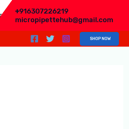
+
916307226219
r
micropipettehub@gmail.com
SHOP NOW