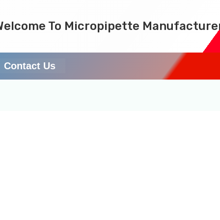
Welcome To Micropipette Manufacture
Contact Us
ucible results