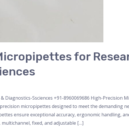
icropipettes for Resea
iences
nser
,
micropipette
,
Microscope
,
PH Meter
,
pipette
,
Uncateg
 & Diagnostics-Ssciences +91-8960069686 High-Precision Mi
recision micropipettes designed to meet the demanding ne
ipettes ensure exceptional accuracy, ergonomic handling, and 
multichannel, fixed, and adjustable […]