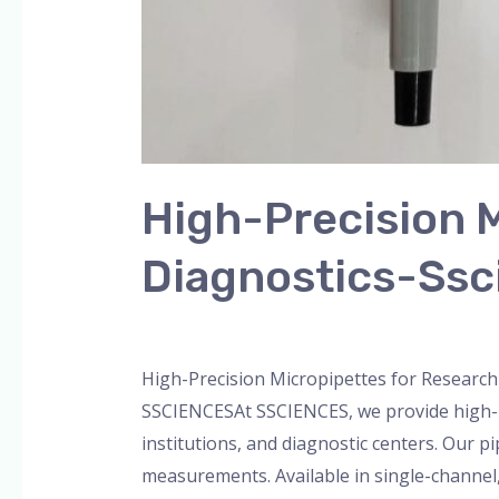
High-Precision M
Diagnostics-Ssc
Leave a Comment
/
Blog
,
Bottle Top Dispe
High-Precision Micropipettes for Research
SSCIENCESAt SSCIENCES, we provide high-p
institutions, and diagnostic centers. Our p
measurements. Available in single-channel, 