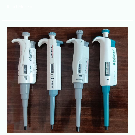
Read More »
Micropipette
Manufacturer
@Lucknow
+91-
8960069686