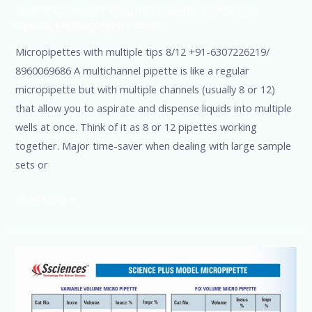
Leave a Comment
/
Blog
,
micropipette
,
Microscope
,
pipette
,
Uncategorized
/
admin
Micropipettes with multiple tips 8/12 +91-6307226219/
8960069686 A multichannel pipette is like a regular
micropipette but with multiple channels (usually 8 or 12)
that allow you to aspirate and dispense liquids into multiple
wells at once. Think of it as 8 or 12 pipettes working
together. Major time-saver when dealing with large sample
sets or
Read More »
Micro
Pipette
Variable-