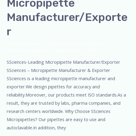
Micropipette
Manufacturer/Exporte
r
Leave a Comment
/
Blog
,
Bottle Top Dispenser
,
Microscope
,
pipette
,
Uncategorized
/
admin
SSciences-Leading Micropipette Manufacturer/Exporter
SSciences – Micropipette Manufacturer & Exporter
SSciences is a leading micropipette manufacturer and
exporter.We design pipettes for accuracy and
reliability.Moreover, our products meet ISO standards.As a
result, they are trusted by labs, pharma companies, and
research centers worldwide. Why Choose SSciences
Micropipettes? Our pipettes are easy to use and
autoclavable.In addition, they