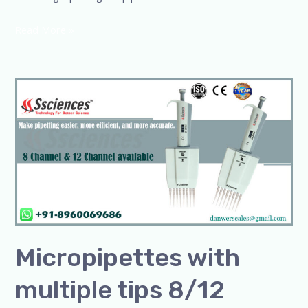
Read More »
Micropipettes
with
multiple
tips
8/12
Micropipettes with
multiple tips 8/12