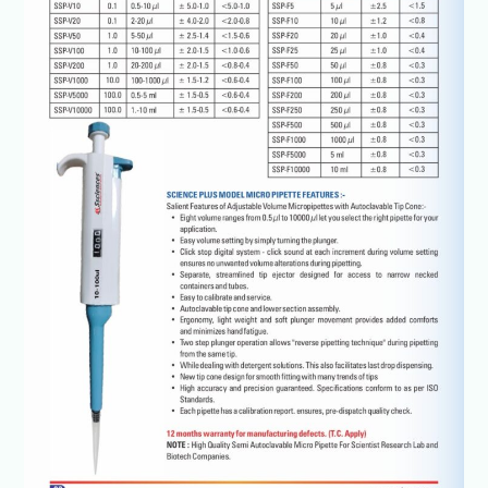
1000ul@+91-
8960069686