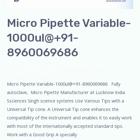
Micro Pipette Variable-
1000ul@+91-
8960069686
Leave a Comment
/
Blog
,
micropipette
,
pipette
,
Uncategorized
/
admin
Micro Pipette Variable-1000ul@+91-8960069686 Fully
autoclave, Micro Pipette Manufacturer at Lucknow India
Ssciences Singh science systems Use Various Tips with a
Universal Tip cone. A Universal Tip cone enhances the
compatibility of the instrument and enables it to easily work
with most of the internationally accepted standard tips.
Work with a Good Grip A specially