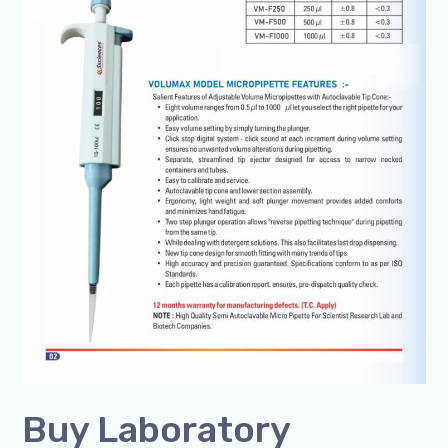
in
India
Buy Laboratory