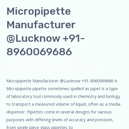
Micropipette
Manufacturer
@Lucknow +91-
8960069686
Leave a Comment
/
Blog
,
micropipette
,
Microscope
,
pipette
,
Uncategorized
/
admin
Micropipette Manufacturer @Lucknow +91-8960069686 A
Micropipette pipette sometimes spelled as pipet is a type
of laboratory tool commonly used in chemistry and biology
to transport a measured volume of liquid, often as a media
dispenser. Pipettes come in several designs for various
purposes with differing levels of accuracy and precision,
from single piece glass pipettes to