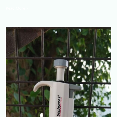
Read More »
Micropipette
0.1-
2.5ul
4
digit
Adjustable
volume
Fully
Autoclave
@+91-
8960069686