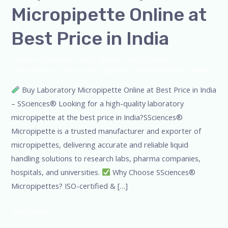
Micropipette Online at
Best Price in India
Leave a Comment
/
Blog
,
Bottle Top Dispenser
,
micropipette
,
Microscope
,
pipette
,
Uncategorized
/
admin
Buy Laboratory Micropipette Online at Best Price in India
– SSciences® Looking for a high-quality laboratory
micropipette at the best price in India?SSciences®
Micropipette is a trusted manufacturer and exporter of
micropipettes, delivering accurate and reliable liquid
handling solutions to research labs, pharma companies,
hospitals, and universities.
Why Choose SSciences®
Micropipettes? ISO-certified & […]
Read More »