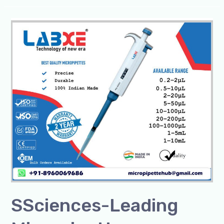
SSciences-
Leading
Micropipette
Manufacturer/Exporter
SSciences-Leading