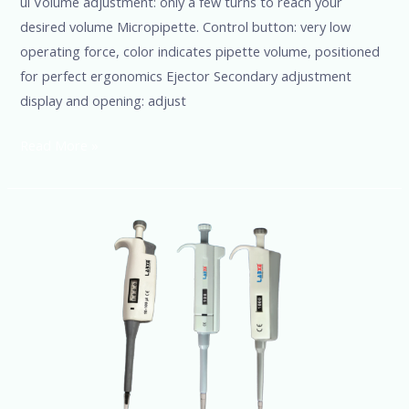
ul Volume adjustment: only a few turns to reach your
desired volume Micropipette. Control button: very low
operating force, color indicates pipette volume, positioned
for perfect ergonomics Ejector Secondary adjustment
display and opening: adjust
Read More »
Micropipette
100ul
(Fully
autoclavable)
@Ssciences
+91-
8960069686