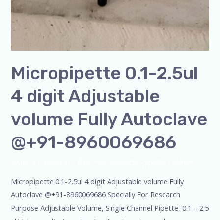
Micropipette 0.1-2.5ul
4 digit Adjustable
volume Fully Autoclave
@+91-8960069686
Leave a Comment
/
Blog
,
micropipette
,
pipette
/
admin
Micropipette 0.1-2.5ul 4 digit Adjustable volume Fully
Autoclave @+91-8960069686 Specially For Research
Purpose Adjustable Volume, Single Channel Pipette, 0.1 – 2.5