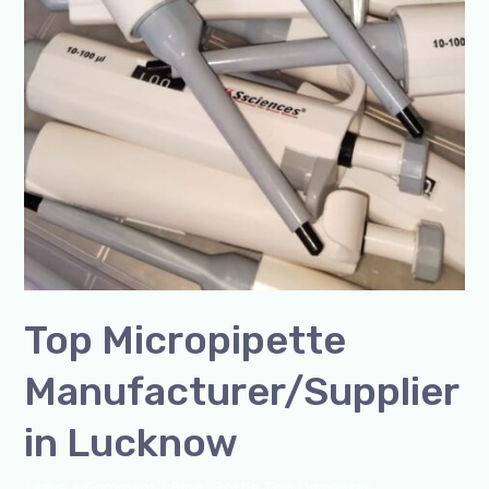
Top Micropipette
Manufacturer/Supplier
in Lucknow
Leave a Comment
/
Blog
,
Bottle Top Dispenser
,