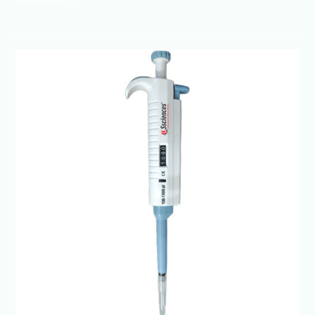
Micropipette
Manufacturer
in
India