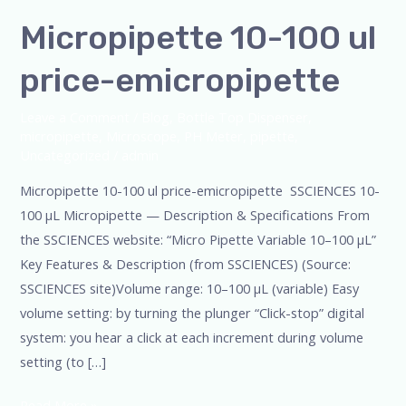
Micropipette 10-100 ul
price-emicropipette
Leave a Comment
/
Blog
,
Bottle Top Dispenser
,
micropipette
,
Microscope
,
PH Meter
,
pipette
,
Uncategorized
/
admin
Micropipette 10-100 ul price-emicropipette SSCIENCES 10-
100 µL Micropipette — Description & Specifications From
the SSCIENCES website: “Micro Pipette Variable 10–100 µL”
Key Features & Description (from SSCIENCES) (Source:
SSCIENCES site)Volume range: 10–100 µL (variable) Easy
volume setting: by turning the plunger “Click-stop” digital
system: you hear a click at each increment during volume
setting (to […]
Read More »