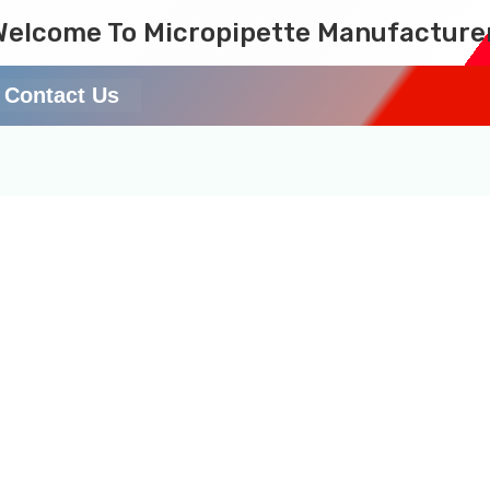
Welcome To Micropipette Manufacture
Contact Us