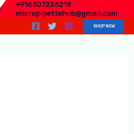
+
916307226219
r
micropipettehub@gmail.com
SHOP NOW