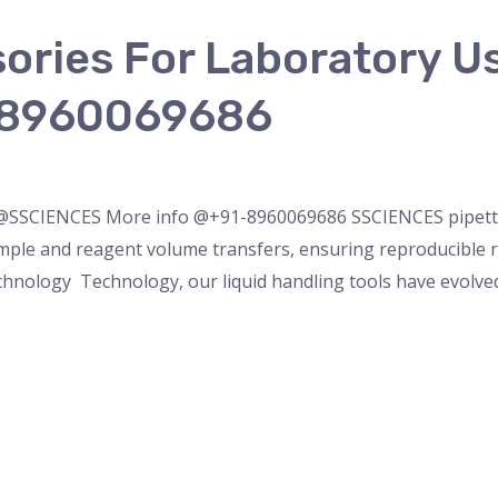
sories For Laboratory
-8960069686
ette
/
admin
 @SSCIENCES More info @+91-8960069686 SSCIENCES pipettin
mple and reagent volume transfers, ensuring reproducible res
chnology Technology, our liquid handling tools have evolved