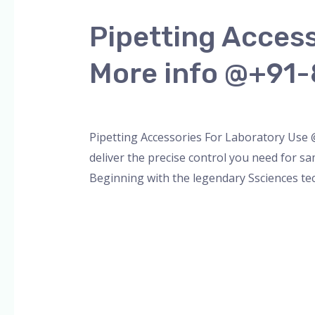
Accessories
Pipetting Acces
For
Laboratory
More info @+91
Use
@SSCIENCES
Leave a Comment
/
Blog
,
micropipette
,
pip
More
info
Pipetting Accessories For Laboratory Use
@+91-
deliver the precise control you need for sa
8960069686
Beginning with the legendary Ssciences te
Read More »