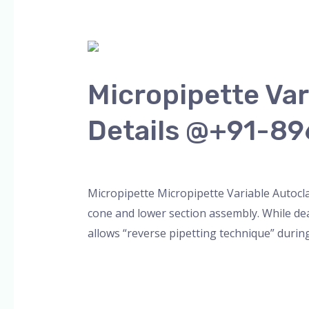
Micropipette
Variable
Micropipette Va
Autoclave
VOLUMAX
Details @+91-8
Model
More
Leave a Comment
/
Blog
,
micropipette
,
pip
Details
@+91-
Micropipette Micropipette Variable Autoc
8960069686
cone and lower section assembly. While dea
allows “reverse pipetting technique” during
Read More »