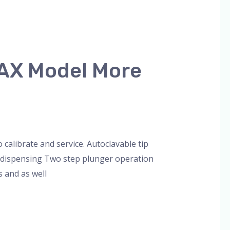
MAX Model More
librate and service. Autoclavable tip
op dispensing Two step plunger operation
s and as well