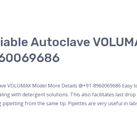
riable Autoclave VOLU
960069686
ette
/
admin
lave VOLUMAX Model More Details @+91-8960069686 Easy to ca
ling with detergent solutions. This also facilitates last dr
 pipetting from the same tip. Pipettes are very useful in lab