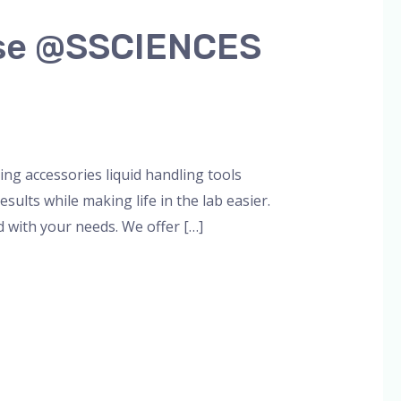
 Use @SSCIENCES
g accessories liquid handling tools
ults while making life in the lab easier.
 with your needs. We offer […]