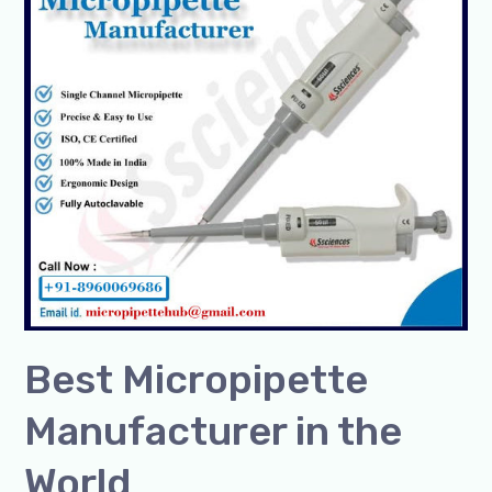
in
the
World
Best Micropipette
Manufacturer in the
World