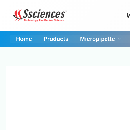
Skip
to
content
Home
Products
Micropipette
Singh Science Syst
of micropipettes or