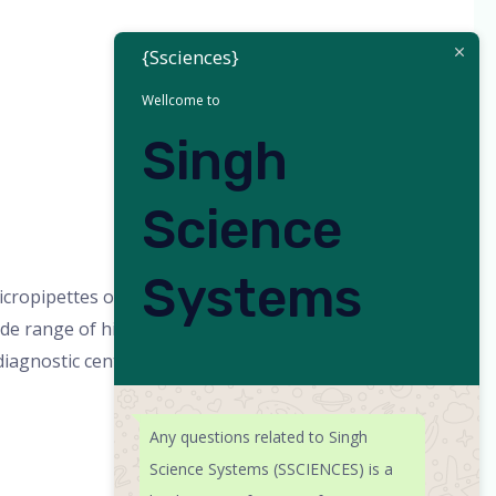
{Ssciences}
Wellcome to
Singh
Science
Systems
opipettes or pipette, scientific
 range of high-quality scientific
 diagnostic centers, and pharmaceutical
Any questions related to Singh
Science Systems (SSCIENCES) is a