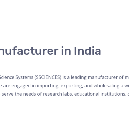
ufacturer in India
ette
,
Uncategorized
/
admin
cience Systems (SSCIENCES) is a leading manufacturer of micr
are engaged in importing, exporting, and wholesaling a wide
 serve the needs of research labs, educational institutions,