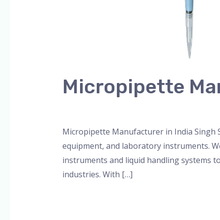
Micropipette Man
Leave a Comment
/
Blog
,
micropipette
,
pip
Micropipette Manufacturer in India Singh S
equipment, and laboratory instruments. We 
instruments and liquid handling systems to
industries. With […]
Read More »