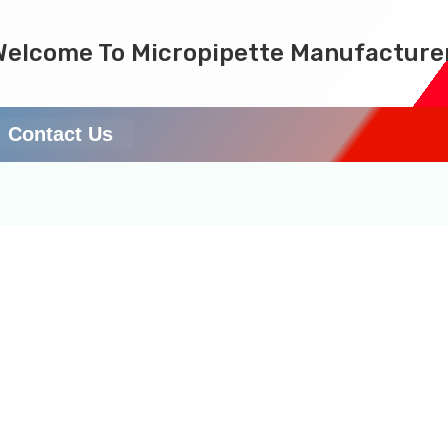
Welcome To Micropipette Manufacture
Contact Us
ems (SSCIENCES) is a l
 pipette