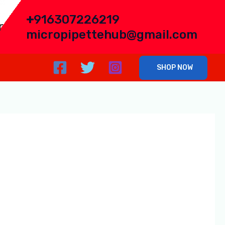
+
916307226219
r
micropipettehub@gmail.com
SHOP NOW
eading manufacturer