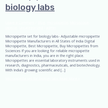
biology labs
Leave a Comment
/
Blog
,
micropipette
,
Microscope
,
pipette
,
Uncategorized
/
admin
Micropipette set for biology labs- Adjustable micropipette
Micropipette Manufacturers in All States of India Digital
Micropipette, Best Micropipette, Buy Micropipettes from
Ssciences If you are looking for reliable micropipette
manufacturers in India, you are in the right place.
Micropipettes are essential laboratory instruments used in
research, diagnostics, pharmaceuticals, and biotechnology.
With India’s growing scientific and […]
Micropipette set for biology labs
Read More »