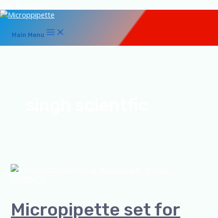
Skip to content
Main Menu
singh scientfic
Micropipette set for