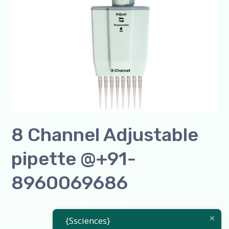
8 Channel Adjustable
pipette @+91-
8960069686
Leave a Comment
/
Blog
,
micropipette
,
pipette
,
Uncategorized
/
admin
{Ssciences}