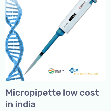
in
india
Micropipette low cost
in india