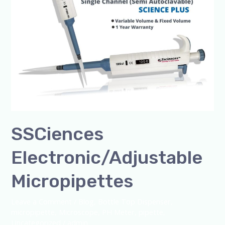
SSCiences
Electronic/Adjustable
Micropipettes
Leave a Comment
/
Blog
,
Bottle Top Dispenser
,
micropipette
,
Microscope
,
PH Meter
,
pipette
,
Uncategorized
/
admin