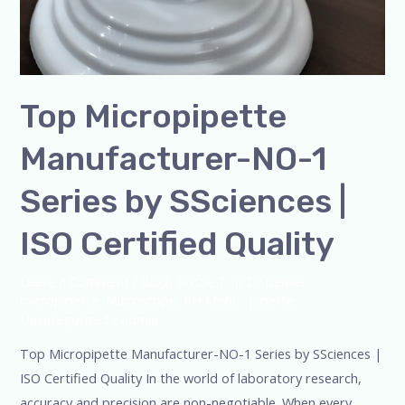
Top Micropipette
Manufacturer-NO-1
Series by SSciences |
ISO Certified Quality
Leave a Comment
/
Blog
,
Bottle Top Dispenser
,
micropipette
,
Microscope
,
PH Meter
,
pipette
,
Uncategorized
/
admin
Top Micropipette Manufacturer-NO-1 Series by SSciences |
ISO Certified Quality In the world of laboratory research,
accuracy and precision are non-negotiable. When every