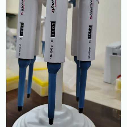
SSciences
|
ISO
Certified
Quality