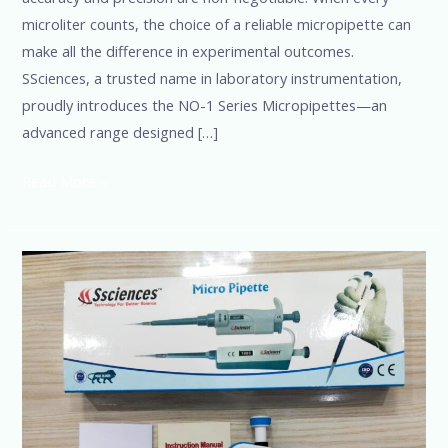
microliter counts, the choice of a reliable micropipette can
make all the difference in experimental outcomes.
SSciences, a trusted name in laboratory instrumentation,
proudly introduces the NO-1 Series Micropipettes—an
advanced range designed […]
Read More »
Best
Micropipette
Brands
in
the
USA