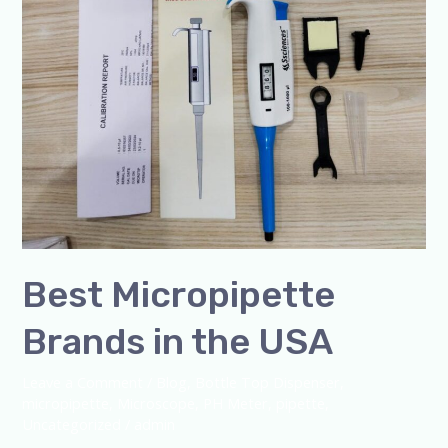
Best Micropipette
Brands in the USA
Leave a Comment
/
Blog
,
Bottle Top Dispenser
,
micropipette
,
Microscope
,
PH Meter
,
pipette
,
Uncategorized
/
admin