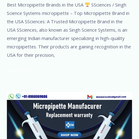
Best Micropipette Brands in the USA
SSciences / Singh
Science Systems micropipette – Top Micropipette Brand in
the USA SSciences: A Trusted Micropipette Brand in the
USA SSciences, also known as Singh Science Systems, is an
emerging Indian manufacturer specializing in high-quality
micropipettes. Their products are gaining recognition in the
USA for their precision,
Read More »
Micropipette
Suppliers/International
Brand/Exporter