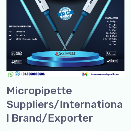
Micropipette
Suppliers/Internationa
l Brand/Exporter
Leave a Comment
/
Blog
,
micropipette
,
pipette
,