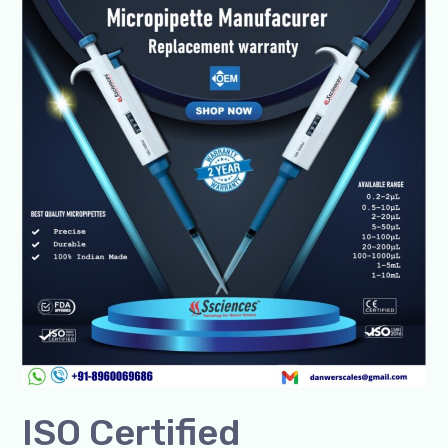
Certified
Micropipette
Manufacturer-
SSciences
Lab
Solutions
ISO Certified