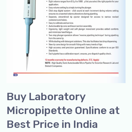
Buy Laboratory
Micropipette Online at
Best Price in India