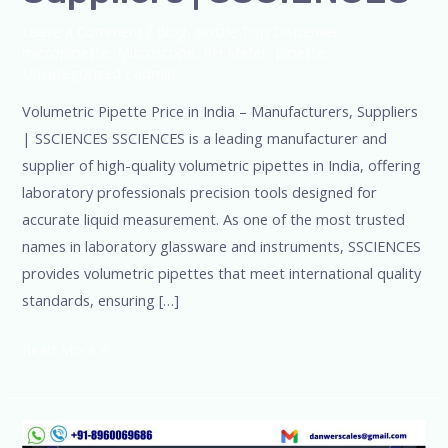
Leave a Comment
/
Blog
,
Bottle Top Dispenser
,
micropipette
,
Microscope
,
PH Meter
,
pipette
,
Uncategorized
/
admin
Volumetric Pipette Price in India – Manufacturers, Suppliers
| SSCIENCES SSCIENCES is a leading manufacturer and
supplier of high-quality volumetric pipettes in India, offering
laboratory professionals precision tools designed for
accurate liquid measurement. As one of the most trusted
names in laboratory glassware and instruments, SSCIENCES
provides volumetric pipettes that meet international quality
standards, ensuring […]
Read More »
ISO