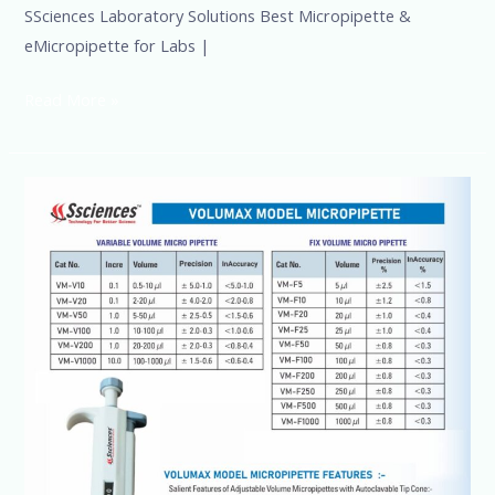
SSciences Laboratory Solutions Best Micropipette &
eMicropipette for Labs |
Read More »
Buy
Laboratory
Micropipette
Online
at
Best
Price
in
India