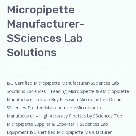
Micropipette
Manufacturer-
SSciences Lab
Solutions
Leave a Comment
/
Blog
,
Bottle Top Dispenser
,
micropipette
,
Microscope
,
pipette
,
Uncategorized
/
admin
ISO Certified Micropipette Manufacturer-SSciences Lab
Solutions SSciences – Leading Micropipette & eMicropipette
Manufacturer in India Buy Precision Micropipettes Online |
SSciences Trusted Manufacturer eMicropipette
Manufacturer – High Accuracy Pipettes by SSciences Top
Micropipette Supplier & Exporter | SSciences Lab
Equipment ISO Certified Micropipette Manufacturer –