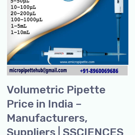
Suppliers
|
SSCIENCES
Volumetric Pipette
Price in India –
Manufacturers,
Suppliers | SSCIENCES