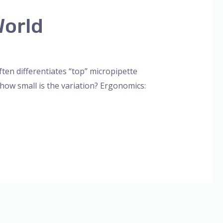
World
orized
/
admin
en differentiates “top” micropipette
 how small is the variation? Ergonomics: