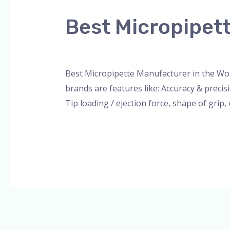
Micropipette
Best Micropipett
Manufacturer
in
Leave a Comment
/
Blog
,
Bottle Top Dispe
the
World
Best Micropipette Manufacturer in the Wo
brands are features like: Accuracy & preci
Tip loading / ejection force, shape of grip
Read More »