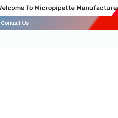
Welcome To Micropipette Manufacture
Contact Us
tific pipette review