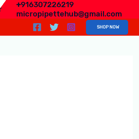
+
916307226219
r
micropipettehub@gmail.com
SHOP NOW