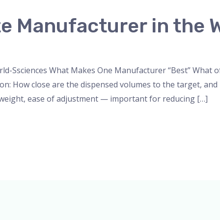
e Manufacturer in the 
nser
,
micropipette
,
Microscope
,
PH Meter
,
pipette
,
Uncateg
rld-Ssciences What Makes One Manufacturer “Best” What oft
sion: How close are the dispensed volumes to the target, and
, weight, ease of adjustment — important for reducing […]