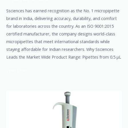
Ssciences has earned recognition as the No. 1 micropipette
brand in India, delivering accuracy, durability, and comfort
for laboratories across the country. As an ISO 9001:2015
certified manufacturer, the company designs world-class
micropipettes that meet international standards while
staying affordable for Indian researchers. Why Ssciences
Leads the Market Wide Product Range: Pipettes from 0.5 µL
Read More »
SSciences-
India’s
Leading
Multichannel
and