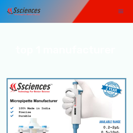
Skip
Main
to
Men
content
top 1 manufacturer
Top
1
Micropipette
Manufacturer
in
India-
SSCIENCES