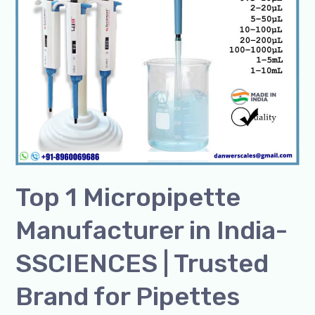
|
Trusted
Brand
for
Pipettes
Top 1 Micropipette
Manufacturer in India-
SSCIENCES | Trusted
Brand for Pipettes