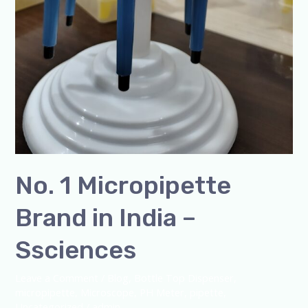
No. 1 Micropipette
Brand in India –
Ssciences
Leave a Comment
/
Blog
,
Bottle Top Dispenser
,
micropipette
,
Microscope
,
PH Meter
,
pipette
,
Uncategorized
/
admin