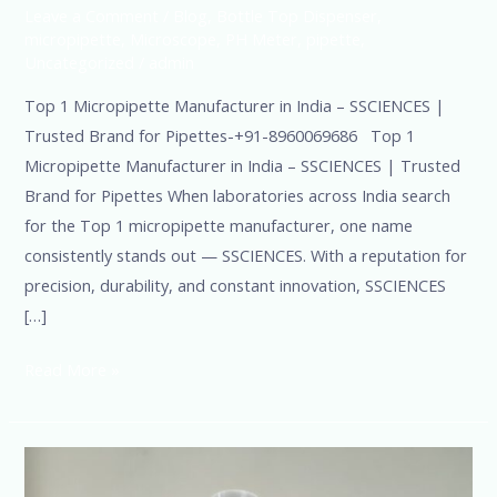
Leave a Comment
/
Blog
,
Bottle Top Dispenser
,
micropipette
,
Microscope
,
PH Meter
,
pipette
,
Uncategorized
/
admin
Top 1 Micropipette Manufacturer in India – SSCIENCES |
Trusted Brand for Pipettes-+91-8960069686 Top 1
Micropipette Manufacturer in India – SSCIENCES | Trusted
Brand for Pipettes When laboratories across India search
for the Top 1 micropipette manufacturer, one name
consistently stands out — SSCIENCES. With a reputation for
precision, durability, and constant innovation, SSCIENCES
[…]
Read More »
No.
1