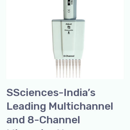
8-
Channel
Micropipette
Manufacturer
SSciences-India’s
Leading Multichannel
and 8-Channel