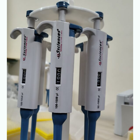
Micropipette
Brand
in
India
–
Ssciences