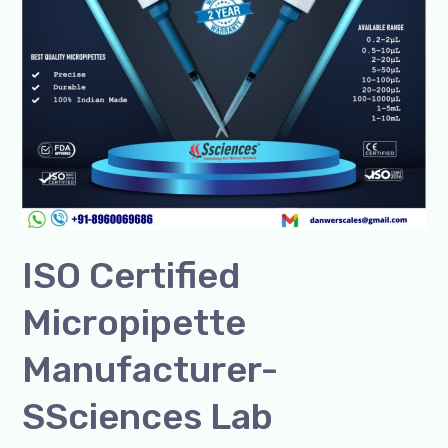
ISO Certified
Micropipette
Manufacturer-
SSciences Lab