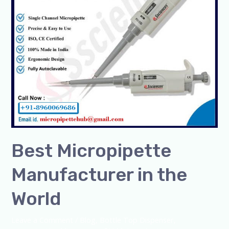
World
Best Micropipette
Manufacturer in the
World
Leave a Comment
/
Blog
,
Bottle Top Dispenser
,