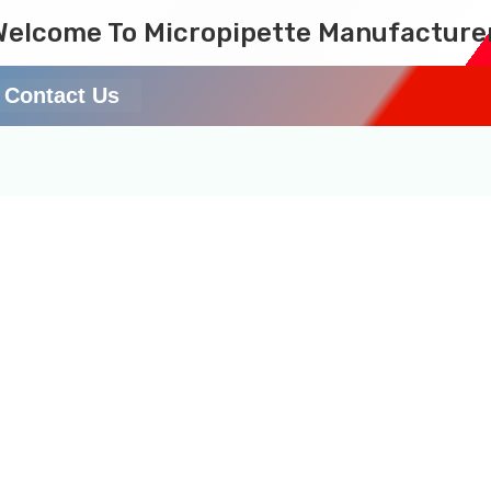
Welcome To Micropipette Manufacture
Contact Us
anufacturer/Supplier i