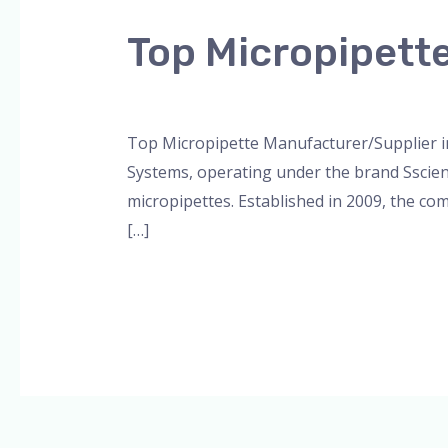
Micropipette
Top Micropipett
Manufacturer/Supplier
in
Leave a Comment
/
Blog
,
Bottle Top Dispe
Lucknow
Top Micropipette Manufacturer/Supplier in
Systems, operating under the brand Sscienc
micropipettes. Established in 2009, the com
[…]
Read More »