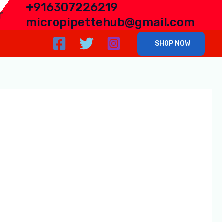
+
916307226219
r
micropipettehub@gmail.com
SHOP NOW
n Lucknow