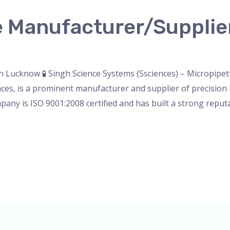
e Manufacturer/Supplie
nser
,
micropipette
,
Microscope
,
PH Meter
,
pipette
,
Uncateg
 Lucknow 🧪 Singh Science Systems (Ssciences) – Micropipe
es, is a prominent manufacturer and supplier of precision l
pany is ISO 9001:2008 certified and has built a strong reputa