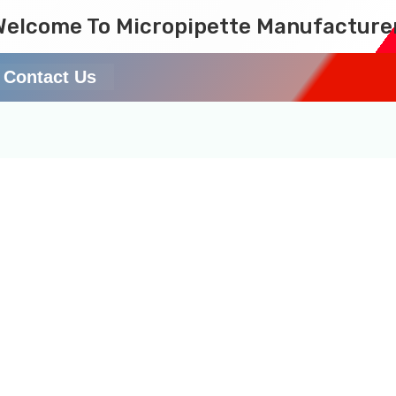
Welcome To Micropipette Manufacture
Contact Us
laboratory equipment ex