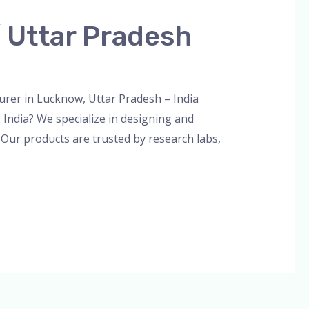
 Uttar Pradesh
n
er in Lucknow, Uttar Pradesh – India
India? We specialize in designing and
 Our products are trusted by research labs,