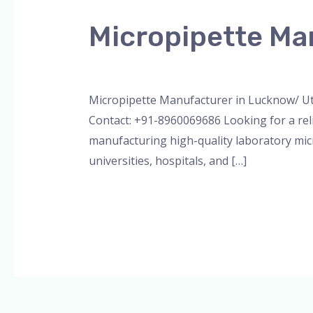
Manufacturer
Micropipette Ma
in
Lucknow/
Leave a Comment
/
Blog
,
Bottle Top Dispe
Uttar
Pradesh
Micropipette Manufacturer in Lucknow/ Ut
Contact: +91-8960069686 Looking for a rel
manufacturing high-quality laboratory micr
universities, hospitals, and […]
Read More »