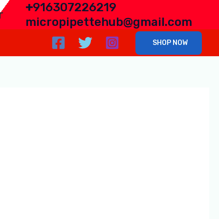
+
916307226219
r
micropipettehub@gmail.com
SHOP NOW
porter from India