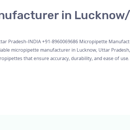
nufacturer in Lucknow/
nser
,
micropipette
,
PH Meter
,
pipette
,
Uncategorized
/
admi
tar Pradesh-INDIA +91-8960069686 Micropipette Manufactur
iable micropipette manufacturer in Lucknow, Uttar Pradesh, 
opipettes that ensure accuracy, durability, and ease of use.