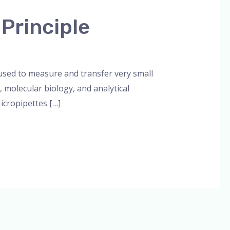
 Principle
orized
/
admin
 used to measure and transfer very small
, molecular biology, and analytical
icropipettes […]