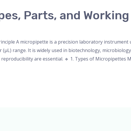
pes, Parts, and Working
nser
,
micropipette
,
Microscope
,
PH Meter
,
pipette
,
Uncateg
inciple A micropipette is a precision laboratory instrument
r (µL) range. It is widely used in biotechnology, microbiology
eproducibility are essential. 🔹 1. Types of Micropipettes M