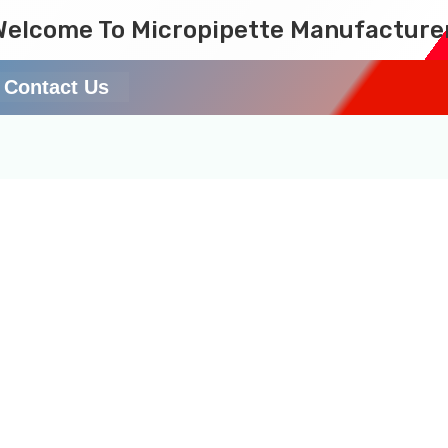
Welcome To Micropipette Manufacture
Contact Us
te in laboratory