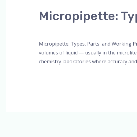
Types,
Micropipette: Ty
Parts,
and
Leave a Comment
/
Blog
,
Bottle Top Dispe
Working
Principle
Micropipette: Types, Parts, and Working Pr
volumes of liquid — usually in the microlite
chemistry laboratories where accuracy and r
Read More »