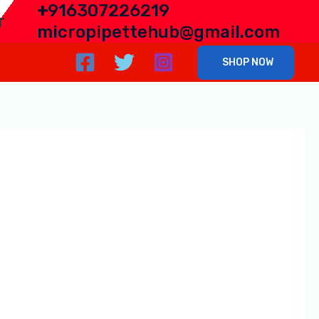
+
916307226219
r
micropipettehub@gmail.com
SHOP NOW