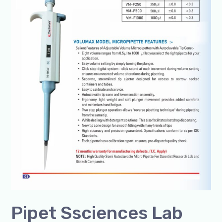
100-
1000ul
Box
of
1
Unit
@+91-
8960069686
Pipet Ssciences Lab